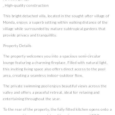
. High-quality construction
This bright detached villa, located in the sought-after village of
Monda, enjoys a superb setting within walking distance of the
village while surrounded by mature subtropical gardens that
provide privacy and tranquillity.
Property Details
The property welcomes you into a spacious semi-circular
lounge featuring a charming fireplace. Filled with natural light,
this inviting living space also offers direct access to the pool
area, creating a seamless indoor-outdoor flow.
The private swimming pool enjoys beautiful views across the
valley and offers a peaceful retreat, ideal for relaxing and
entertaining throughout the year.
To the rear of the property, the fully fitted kitchen opens onto a