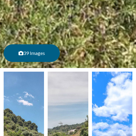
39 Images