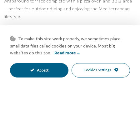
wraparound terrace complete with a pizza oven and BBQ area
— perfect for outdoor dining and enjoying the Mediterranean
lifestyle.
The villa offers three bedrooms, two of which benefit from en-
suite bathrooms. In addition, there is a storage room and a
To make this site work properly, we sometimes place
double garage providing ample practical space.
small data files called cookies on your device. Most big
websites do this too.
Read more
Outdoor Area
Cookies Settings
Accept
Gently sloping plot
Mature subtropical and Mediterranean planting
Private terraces and entertaining areas
Views
Village views
Mountain views
Access
Excellent access via fully concreted roads
Features