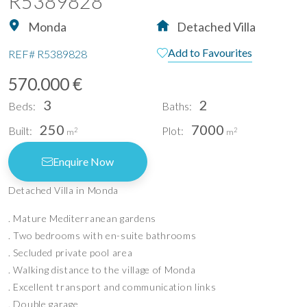
R5389828
Monda
Detached Villa
Add to Favourites
REF#
R5389828
570.000 €
3
2
Beds:
Baths:
250
7000
Built:
Plot:
2
2
m
m
Enquire Now
Detached Villa in Monda
. Mature Mediterranean gardens
. Two bedrooms with en-suite bathrooms
. Secluded private pool area
. Walking distance to the village of Monda
. Excellent transport and communication links
. Double garage