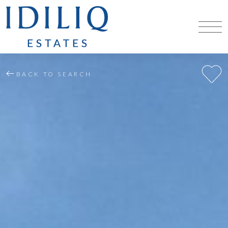
BACK TO SEARCH