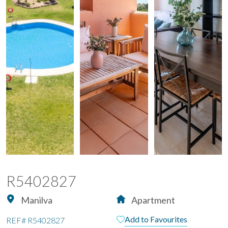
R5402827
Manilva
Apartment
Add to Favourites
REF#
R5402827