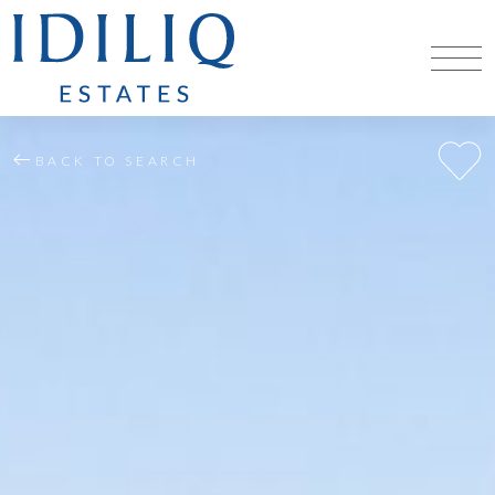
BACK TO SEARCH