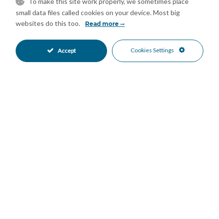
applicable notary and registration fees and taxes (ITP or VAT +
To make this site work properly, we sometimes place
small data files called cookies on your device. Most big
AJD) and other expenses inherent to the sale are not included
websites do this too.
Read more
in the price.
Features
Cookies Settings
Accept
Covered Terrace
Fitted Wardrobes
•
•
Lift
Private Terrace
•
•
Storage Room
Utility Room
•
•
Good Condition
Communal Garden
•
•
Fully Fitted Kitchen
South Oriented
•
•
Covered Parking
Garage Parking
•
•
Private Parking
Underground Parking
•
•
Communal Pool
Gated Complex
•
•
Beachside
Beach Views
•
•
Garden Views
Mountain Views
•
•
Sea Views
•
Mortgage Calculator