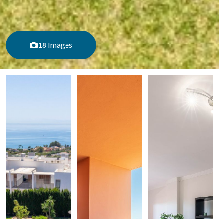
18 Images