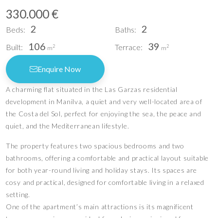
330.000 €
2
2
Beds:
Baths:
106
39
Built:
Terrace:
2
2
m
m
Enquire Now
A charming flat situated in the Las Garzas residential
development in Manilva, a quiet and very well-located area of
the Costa del Sol, perfect for enjoying the sea, the peace and
quiet, and the Mediterranean lifestyle.
The property features two spacious bedrooms and two
bathrooms, offering a comfortable and practical layout suitable
for both year-round living and holiday stays. Its spaces are
cosy and practical, designed for comfortable living in a relaxed
setting.
One of the apartment’s main attractions is its magnificent