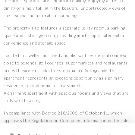
terrace, a spacious area ideal for relaxing, enjoying al fresco
dining or simply taking in the beautiful unobstructed views of
the sea and the natural surroundings.
The property also features a separate utility room, a parking
space and a storage room, providing much-appreciated extra
convenience and storage space.
Located in a well-maintained and pleasant residential complex,
close to beaches, golf courses, supermarkets and restaurants,
and with excellent links to Estepona and Sotogrande, this
apartment represents an excellent opportunity as a primary
residence, second home or investment.
A charming apartment with spacious rooms and views that are
truly worth seeing.
In compliance with Decree 218/2005, of October 11, which
approves the Regulation on Consumer Information in the sale
and rental of homes in Andalusia, the client is informed that the