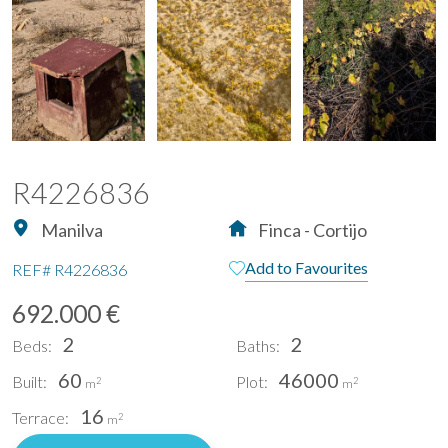
R4226836
Manilva
Finca - Cortijo
Add to Favourites
REF#
R4226836
692.000 €
2
2
Beds:
Baths:
60
46000
Built:
Plot:
2
2
m
m
16
Terrace:
2
m