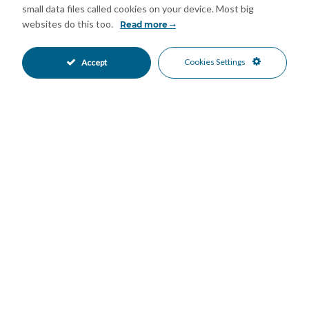
small data files called cookies on your device. Most big
websites do this too.
Read more
Mortgage Calculator
Cookies Settings
Accept
Property Value
Down Payment
Nº of Years
Interest %
Your monthly payment:
Total Interest:
Total Payment: