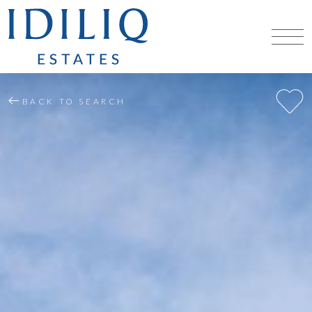
BACK TO SEARCH