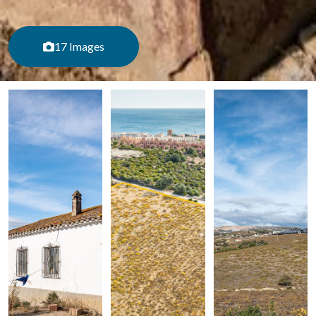
17 Images