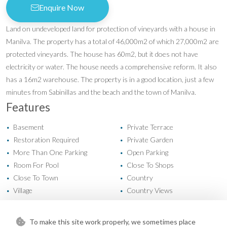
Enquire Now
Land on undeveloped land for protection of vineyards with a house in
Manilva. The property has a total of 46,000m2 of which 27,000m2 are
protected vineyards. The house has 60m2, but it does not have
electricity or water. The house needs a comprehensive reform. It also
has a 16m2 warehouse. The property is in a good location, just a few
minutes from Sabinillas and the beach and the town of Manilva.
Features
Basement
Private Terrace
•
•
Restoration Required
Private Garden
•
•
More Than One Parking
Open Parking
•
•
Room For Pool
Close To Shops
•
•
Close To Town
Country
•
•
Village
Country Views
•
•
Mountain Views
Panoramic Views
•
•
Sea Views
•
To make this site work properly, we sometimes place