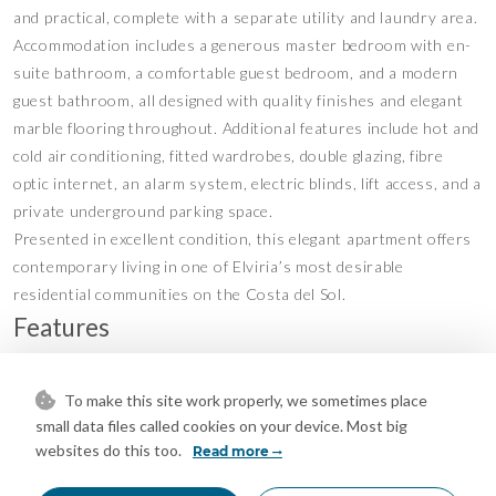
and practical, complete with a separate utility and laundry area.
Accommodation includes a generous master bedroom with en-
suite bathroom, a comfortable guest bedroom, and a modern
guest bathroom, all designed with quality finishes and elegant
marble flooring throughout. Additional features include hot and
cold air conditioning, fitted wardrobes, double glazing, fibre
optic internet, an alarm system, electric blinds, lift access, and a
private underground parking space.
Presented in excellent condition, this elegant apartment offers
contemporary living in one of Elviria’s most desirable
residential communities on the Costa del Sol.
Features
Covered Terrace
Double Glazing
•
•
Ensuite Bathroom
Fiber Optic
•
•
To make this site work properly, we sometimes place
small data files called cookies on your device. Most big
Fitted Wardrobes
Lift
•
•
websites do this too.
Read more
Marble Flooring
Private Terrace
•
•
Utility Room
Air Conditioning
•
•