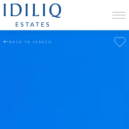
BACK TO SEARCH