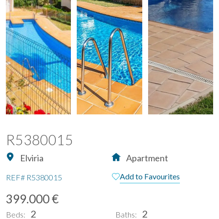
R5380015
Elviria
Apartment
Add to Favourites
REF#
R5380015
399.000 €
2
2
Beds:
Baths: