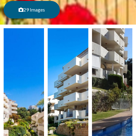
29 Images