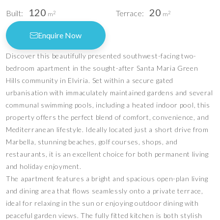
120
20
Built:
Terrace:
2
2
m
m
Enquire Now
Discover this beautifully presented southwest-facing two-
bedroom apartment in the sought-after Santa Maria Green
Hills community in Elviria. Set within a secure gated
urbanisation with immaculately maintained gardens and several
communal swimming pools, including a heated indoor pool, this
property offers the perfect blend of comfort, convenience, and
Mediterranean lifestyle. Ideally located just a short drive from
Marbella, stunning beaches, golf courses, shops, and
restaurants, it is an excellent choice for both permanent living
and holiday enjoyment.
The apartment features a bright and spacious open-plan living
and dining area that flows seamlessly onto a private terrace,
ideal for relaxing in the sun or enjoying outdoor dining with
peaceful garden views. The fully fitted kitchen is both stylish