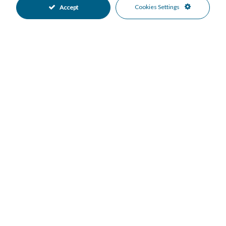
Cold A/C
Hot A/C
•
•
Cookies Settings
Accept
Excellent Condition
Communal Garden
•
•
Fully Fitted Kitchen
Private Parking
•
•
Underground Parking
Communal Pool
•
•
Heated Pool
Indoor Pool
•
•
Electric Blinds
Entry Phone
•
•
Gated Complex
Close To Golf
•
•
Close To Sea
Close To Shops
•
•
Urbanisation
Garden Views
•
•
Mortgage Calculator
Property Value
Down Payment