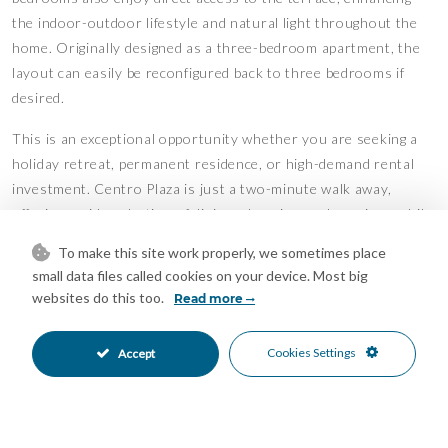
the indoor-outdoor lifestyle and natural light throughout the
home. Originally designed as a three-bedroom apartment, the
layout can easily be reconfigured back to three bedrooms if
desired.
This is an exceptional opportunity whether you are seeking a
holiday retreat, permanent residence, or high-demand rental
investment. Centro Plaza is just a two-minute walk away,
offering a wide selection of dining, shopping, and services, while
renowned golf courses and international schools are also close
To make this site work properly, we sometimes place
by.
small data files called cookies on your device. Most big
websites do this too.
Read more
Residents enjoy beautifully landscaped gardens and a lovely
communal swimming pool, adding to the relaxed Mediterranean
Cookies Settings
Accept
lifestyle.
One private parking space is included in the price.
Features