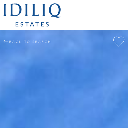
BACK TO SEARCH