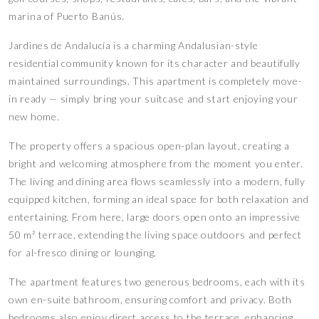
marina of Puerto Banús.
Jardines de Andalucía is a charming Andalusian-style
residential community known for its character and beautifully
maintained surroundings. This apartment is completely move-
in ready — simply bring your suitcase and start enjoying your
new home.
The property offers a spacious open-plan layout, creating a
bright and welcoming atmosphere from the moment you enter.
The living and dining area flows seamlessly into a modern, fully
equipped kitchen, forming an ideal space for both relaxation and
entertaining. From here, large doors open onto an impressive
50 m² terrace, extending the living space outdoors and perfect
for al-fresco dining or lounging.
The apartment features two generous bedrooms, each with its
own en-suite bathroom, ensuring comfort and privacy. Both
bedrooms also enjoy direct access to the terrace, enhancing