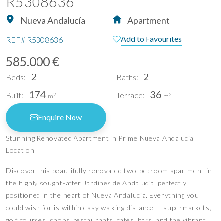
R5308636
Nueva Andalucía
Apartment
Add to Favourites
REF#
R5308636
585.000 €
2
2
Beds:
Baths:
174
36
Built:
Terrace:
2
2
m
m
Enquire Now
Stunning Renovated Apartment in Prime Nueva Andalucía
Location
Discover this beautifully renovated two-bedroom apartment in
the highly sought-after Jardines de Andalucía, perfectly
positioned in the heart of Nueva Andalucía. Everything you
could wish for is within easy walking distance — supermarkets,
golf courses, shops, restaurants, cafés, bars, and the vibrant