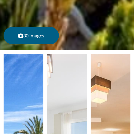
30 Images