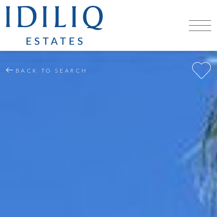
BACK TO SEARCH