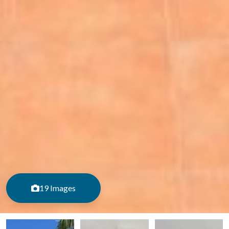
19 Images