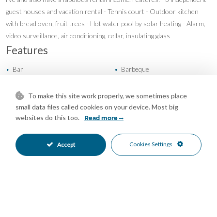
guest houses and vacation rental - Tennis court - Outdoor kitchen
with bread oven, fruit trees - Hot water pool by solar heating - Alarm,
video surveillance, air conditioning, cellar, insulating glass
Features
Bar
Barbeque
•
•
Covered Terrace
Guest Apartment
•
•
Private Terrace
Tennis Court
•
•
To make this site work properly, we sometimes place
Fireplace
Hot A/C
•
•
small data files called cookies on your device. Most big
websites do this too.
Private Garden
Fully Fitted Kitchen
Read more
•
•
South East Oriented
Garage Parking
•
•
Private Pool
Close To Shops
•
•
Cookies Settings
Accept
Country Views
Mountain Views
•
•
Panoramic Views
Port Views
•
•
Sea Views
•
Mortgage Calculator