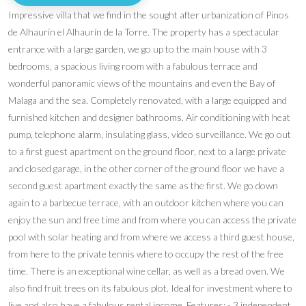
Impressive villa that we find in the sought after urbanization of Pinos
de Alhaurín el Alhaurín de la Torre. The property has a spectacular
entrance with a large garden, we go up to the main house with 3
bedrooms, a spacious living room with a fabulous terrace and
wonderful panoramic views of the mountains and even the Bay of
Malaga and the sea. Completely renovated, with a large equipped and
furnished kitchen and designer bathrooms. Air conditioning with heat
pump, telephone alarm, insulating glass, video surveillance. We go out
to a first guest apartment on the ground floor, next to a large private
and closed garage, in the other corner of the ground floor we have a
second guest apartment exactly the same as the first. We go down
again to a barbecue terrace, with an outdoor kitchen where you can
enjoy the sun and free time and from where you can access the private
pool with solar heating and from where we access a third guest house,
from here to the private tennis where to occupy the rest of the free
time. There is an exceptional wine cellar, as well as a bread oven. We
also find fruit trees on its fabulous plot. Ideal for investment where to
live and also have a fabulous rental income. Features: - 3 independent