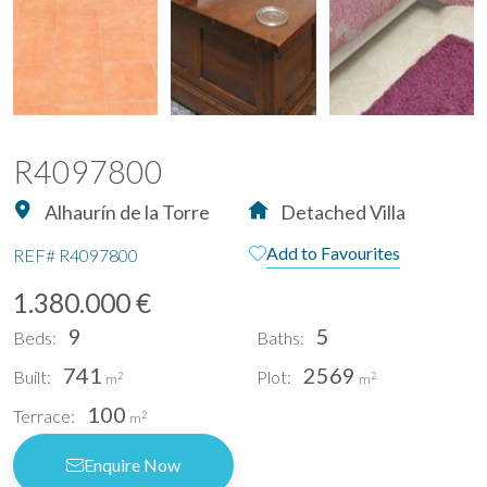
R4097800
Alhaurín de la Torre
Detached Villa
Add to Favourites
REF#
R4097800
1.380.000 €
9
5
Beds:
Baths:
741
2569
Built:
Plot:
2
2
m
m
100
Terrace:
2
m
Enquire Now