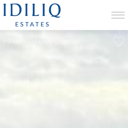
BACK TO SEARCH