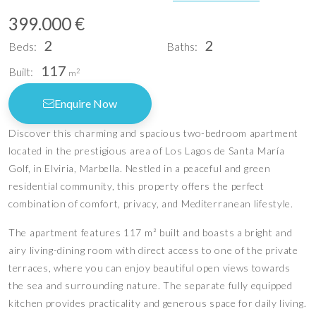
399.000 €
2
2
Beds:
Baths:
117
Built:
2
m
Enquire Now
Discover this charming and spacious two-bedroom apartment
located in the prestigious area of Los Lagos de Santa María
Golf, in Elviria, Marbella. Nestled in a peaceful and green
residential community, this property offers the perfect
combination of comfort, privacy, and Mediterranean lifestyle.
The apartment features 117 m² built and boasts a bright and
airy living-dining room with direct access to one of the private
terraces, where you can enjoy beautiful open views towards
the sea and surrounding nature. The separate fully equipped
kitchen provides practicality and generous space for daily living.