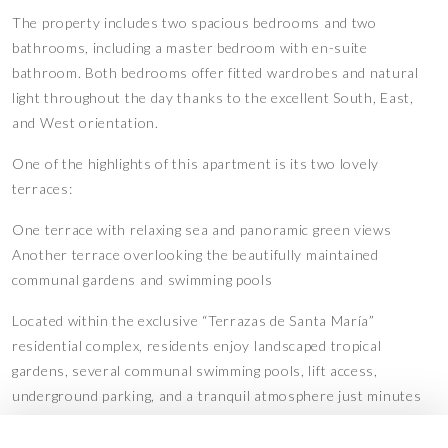
The property includes two spacious bedrooms and two
bathrooms, including a master bedroom with en-suite
bathroom. Both bedrooms offer fitted wardrobes and natural
light throughout the day thanks to the excellent South, East,
and West orientation.
One of the highlights of this apartment is its two lovely
terraces:
One terrace with relaxing sea and panoramic green views
Another terrace overlooking the beautifully maintained
communal gardens and swimming pools
Located within the exclusive “Terrazas de Santa María”
residential complex, residents enjoy landscaped tropical
gardens, several communal swimming pools, lift access,
underground parking, and a tranquil atmosphere just minutes
away from Marbella’s beaches, golf courses, restaurants,
supermarkets, and all essential services.