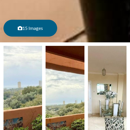
15 Images