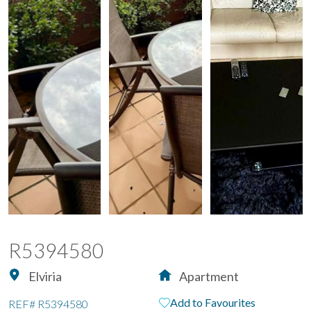
R5394580
Elviria
Apartment
Add to Favourites
REF#
R5394580