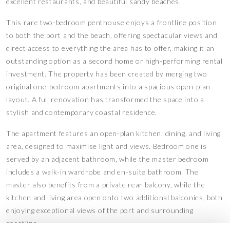
excellent restaurants, and beautiful sandy beaches.
This rare two-bedroom penthouse enjoys a frontline position
to both the port and the beach, offering spectacular views and
direct access to everything the area has to offer, making it an
outstanding option as a second home or high-performing rental
investment. The property has been created by merging two
original one-bedroom apartments into a spacious open-plan
layout. A full renovation has transformed the space into a
stylish and contemporary coastal residence.
The apartment features an open-plan kitchen, dining, and living
area, designed to maximise light and views. Bedroom one is
served by an adjacent bathroom, while the master bedroom
includes a walk-in wardrobe and en-suite bathroom. The
master also benefits from a private rear balcony, while the
kitchen and living area open onto two additional balconies, both
enjoying exceptional views of the port and surrounding
coastline.