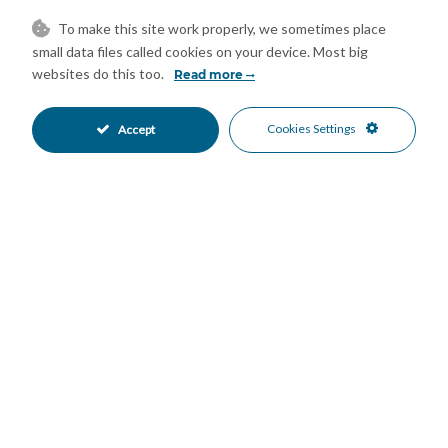
Further benefits include private underground garage parking
To make this site work properly, we sometimes place
small data files called cookies on your device. Most big
and access to three communal swimming pools, one of which is
websites do this too.
Read more
located directly beachside with immediate access to the sand
and sea.
Features
Cookies Settings
Accept
Double Glazing
Ensuite Bathroom
•
•
Near Transport
Air Conditioning
•
•
Good Condition
Recently Renovated
•
•
Communal Garden
South Oriented
•
•
Communal Parking
More Than One Parking
•
•
Communal Pool
Gated Complex
•
•
Beachfront
Beachside
•
•
Close To Golf
Close To Port
•
•
Close To Schools
Close To Sea
•
•
Close To Shops
Sea Views
•
•