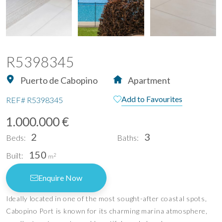
R5398345
Puerto de Cabopino
Apartment
Add to Favourites
REF#
R5398345
1.000.000 €
2
3
Beds:
Baths:
150
Built:
2
m
Enquire Now
Ideally located in one of the most sought-after coastal spots,
Cabopino Port is known for its charming marina atmosphere,