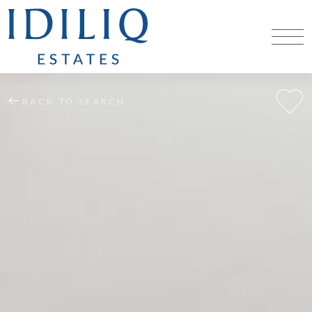
BACK TO SEARCH