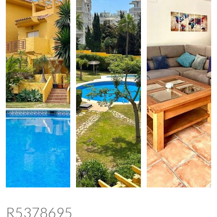
R5378695