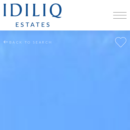
BACK TO SEARCH