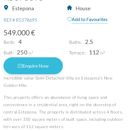
Estepona
House
Add to Favourites
REF#
R5378695
549.000 €
4
2.5
Beds:
Baths:
250
112
Built:
Terrace:
2
2
m
m
Enquire Now
Incredible value Semi-Detached Villa on Estepona's New
Golden Mile.
This property offers an abundance of living space and
convenience in a residential area, right on the doorstep of
central Estepona. The property is distributed across 4 floors,
with over 350 square meters of built space, including outdoor
terraces of 112 square meters.