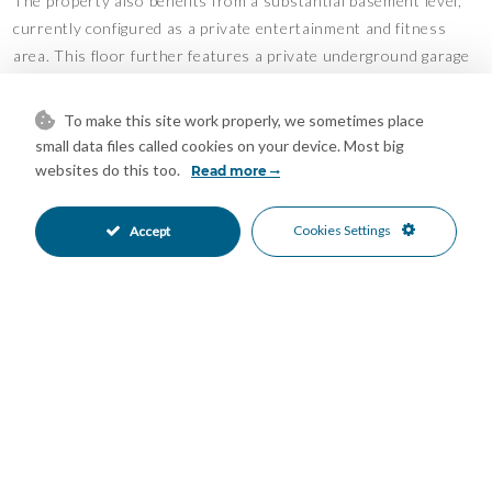
The property also benefits from a substantial basement level,
currently configured as a private entertainment and fitness
area. This floor further features a private underground garage
with space for two vehicles.
To make this site work properly, we sometimes place
In summary, this property offers exceptional value, generous
small data files called cookies on your device. Most big
living spaces, and a prime location, making it an ideal family
websites do this too.
Read more
home. Contact us today to arrange a viewing.
Features
Cookies Settings
Accept
Bar
Barbeque
•
•
Covered Terrace
Fitted Wardrobes
•
•
Gym
Private Terrace
•
•
Solarium
Storage Room
•
•
Utility Room
Air Conditioning
•
•
Hot A/C
Excellent Condition
•
•
Communal Garden
Fully Fitted Kitchen
•
•
South East Oriented
South West Oriented
•
•
Garage Parking
Private Parking
•
•