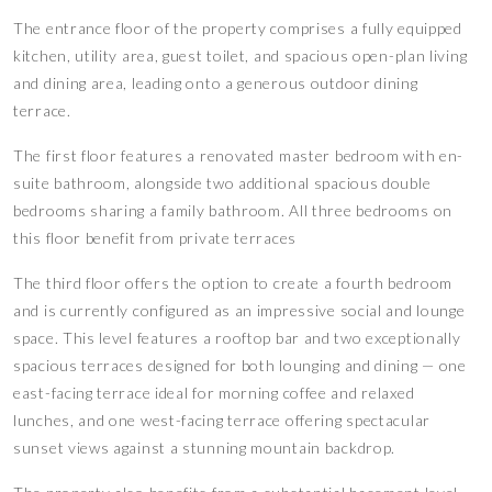
The entrance floor of the property comprises a fully equipped
kitchen, utility area, guest toilet, and spacious open-plan living
and dining area, leading onto a generous outdoor dining
terrace.
The first floor features a renovated master bedroom with en-
suite bathroom, alongside two additional spacious double
bedrooms sharing a family bathroom. All three bedrooms on
this floor benefit from private terraces
The third floor offers the option to create a fourth bedroom
and is currently configured as an impressive social and lounge
space. This level features a rooftop bar and two exceptionally
spacious terraces designed for both lounging and dining — one
east-facing terrace ideal for morning coffee and relaxed
lunches, and one west-facing terrace offering spectacular
sunset views against a stunning mountain backdrop.