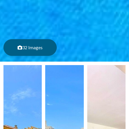
32 Images