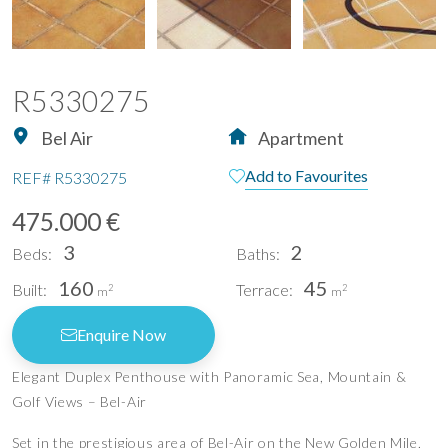
R5330275
Bel Air
Apartment
Add to Favourites
REF#
R5330275
475.000 €
3
2
Beds:
Baths:
160
45
Built:
Terrace:
2
2
m
m
Enquire Now
Elegant Duplex Penthouse with Panoramic Sea, Mountain &
Golf Views – Bel-Air
Set in the prestigious area of Bel-Air on the New Golden Mile,