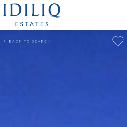
BACK TO SEARCH