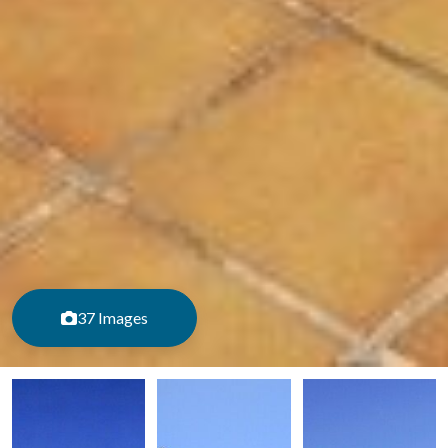
37 Images