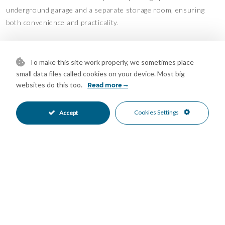
underground garage and a separate storage room, ensuring
both convenience and practicality.
Ideally located in a prime residential area, the property is just
minutes from world-class golf courses, sandy beaches, fine
To make this site work properly, we sometimes place
dining, and all essential amenities. Whether as a luxurious
small data files called cookies on your device. Most big
family residence, an elegant holiday retreat, or a high-potential
websites do this too.
Read more
investment, this remarkable penthouse presents an
outstanding opportunity to enjoy the best of the Costa del Sol
Cookies Settings
Accept
lifestyle.
Mortgage Calculator
Property Value
Down Payment