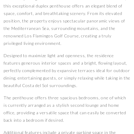
this exceptional duplex penthouse offers an elegant blend of
space, comfort, and breathtaking scenery. From its elevated
position, the property enjoys spectacular panoramic views of
the Mediterranean Sea, surrounding mountains, and the
renowned Los Flamingos Golf Course, creating a truly
privileged living environment.
Designed to maximize light and openness, the residence
features generous interior spaces and a bright, flowing layout,
perfectly complemented by expansive terraces ideal for outdoor
dining, entertaining guests, or simply relaxing while taking in the
beautiful Costa del Sol surroundings.
The penthouse offers three spacious bedrooms, one of which
is currently arranged as a stylish second lounge and home
office, providing a versatile space that can easily be converted
back into a bedroom if desired.
Additional features include a private parking space in the