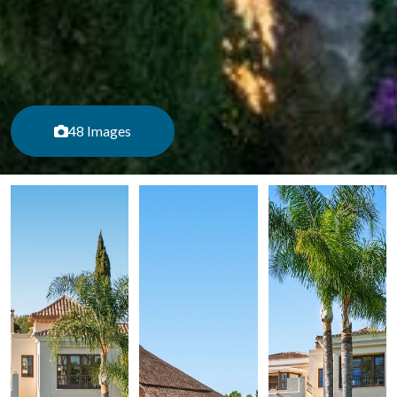
48 Images