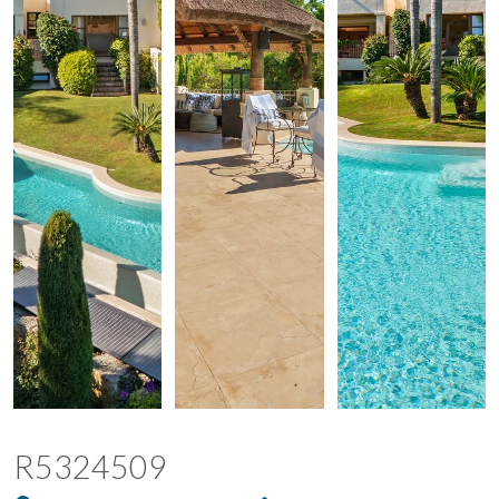
R5324509