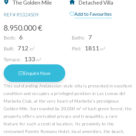
The Golden Mile
Detached Villa
Add to Favourites
REF#
R5324509
8.950.000 €
6
7
Beds:
Baths:
712
1811
Built:
Plot:
2
2
m
m
133
Terrace:
2
m
Enquire Now
This outstanding Andalusian-style villa is presented in excellent
condition and occupies a privileged position in Las Lomas del
Marbella Club, at the very heart of Marbella's prestigious
Golden Mile. Surrounded by 20,000 m² of lush green forest, the
property offers unrivalled privacy and tranquillity, a rare
feature for such a central location. Its proximity to the
renowned Puente Romano Hotel, local amenities, the beach,