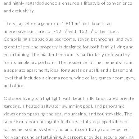
and highly regarded schools ensures a lifestyle of convenience
and exclusivity.
The villa, set on a generous 1,811 m² plot, boasts an
impressive built area of 712 m² with 133 m² of terraces.
Comprising six spacious bedrooms, seven bathrooms, and two
guest toilets, the property is designed for both family living and
entertaining. The master bedroom is particularly noteworthy
for its ample proportions. The residence further benefits from
a separate apartment, ideal for guests or staff, and a basement
level that includes a cinema room, wine cellar, games room, gym,
and office.
Outdoor living is a highlight, with beautifully landscaped private
gardens, a heated saltwater swimming pool, and panoramic
views encompassing the sea, mountains, and countryside. The
superb outdoor chiringuito features a fully equipped kitchen,
barbecue, sound system, and an outdoor living room—perfect
for year-round entertaining. A carport provides secure parking