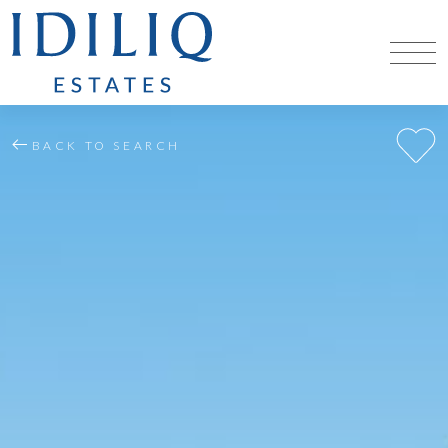
BACK TO SEARCH