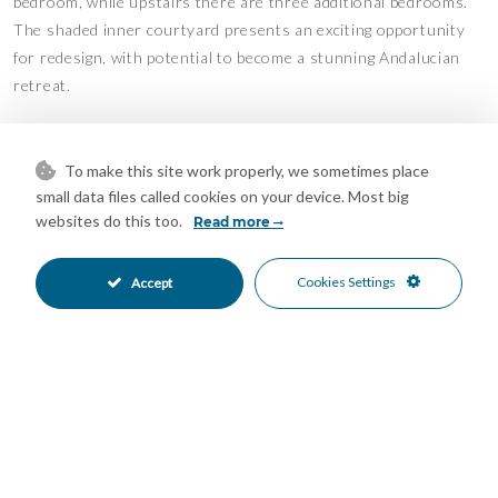
bedroom, while upstairs there are three additional bedrooms.
The shaded inner courtyard presents an exciting opportunity
for redesign, with potential to become a stunning Andalucian
retreat.
Please Note: This property is semi-detached, with a neighboring
property attached on one side.
To make this site work properly, we sometimes place
small data files called cookies on your device. Most big
Outdoor Space & Land
websites do this too.
Read more
Land at the front of the property
Cookies Settings
Accept
Terrace and pool area
Views
Mountains and countryside
Access
Concrete and track access