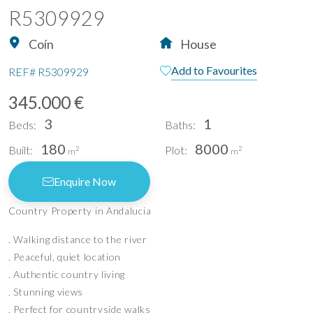
R5309929
Coín
House
Add to Favourites
REF#
R5309929
345.000 €
3
1
Beds:
Baths:
180
8000
Built:
Plot:
2
2
m
m
Enquire Now
Country Property in Andalucia
. Walking distance to the river
. Peaceful, quiet location
. Authentic country living
. Stunning views
. Perfect for countryside walks