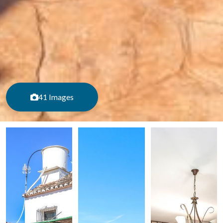
41 Images