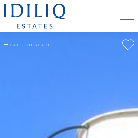
BACK TO SEARCH