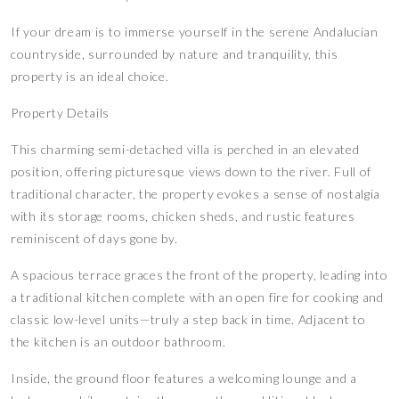
If your dream is to immerse yourself in the serene Andalucian
countryside, surrounded by nature and tranquility, this
property is an ideal choice.
Property Details
This charming semi-detached villa is perched in an elevated
position, offering picturesque views down to the river. Full of
traditional character, the property evokes a sense of nostalgia
with its storage rooms, chicken sheds, and rustic features
reminiscent of days gone by.
A spacious terrace graces the front of the property, leading into
a traditional kitchen complete with an open fire for cooking and
classic low-level units—truly a step back in time. Adjacent to
the kitchen is an outdoor bathroom.
Inside, the ground floor features a welcoming lounge and a