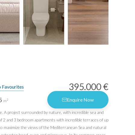
395.000 €
 Favourites
5
Enquire Now
2
m
e. A project surrounded by nature, with incredible sea and
rms of Use
f 2 and 3 bedroom apartments with incredible terraces of up
vacy Policy
 to maximize the views of the Mediterranean Sea and natural
er, extractor hood, oven and microwave. In its common areas