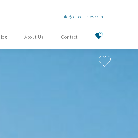
info@idiliqestates.com
0
Blog
About Us
Contact