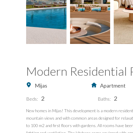
Modern Residential P
Mijas
Apartment
2
2
Beds:
Baths:
New homes in Mijas! This development is a modern residentia
Home
Buying Property in S
mountain views and with common areas designed for relaxati
Buy
Our Exclusives
to 100 m2 and first floors with gardens. All rooms have bee
lighting and ventilation. The kitchens come equipped with a