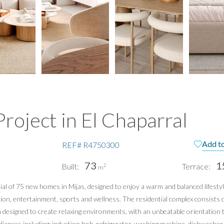
roject in El Chaparral
Add to
REF#
R4750300
73
1
Built:
Terrace:
2
m
l of 75 new homes in Mijas, designed to enjoy a warm and balanced lifestyl
pain
Te
on, entertainment, sports and wellness. The residential complex consists o
Pri
n designed to create relaxing environments, with an unbeatable orientation
ppliances including: induction hob, refrigerator, washing machine, dishwash