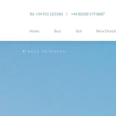
Tel. +34 951 123 083
|
+44 (0)330 179 8687
Home
Buy
Sell
New Devel
BACK TO SEARCH