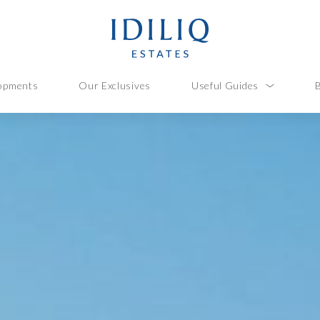
opments
Our Exclusives
Useful Guides