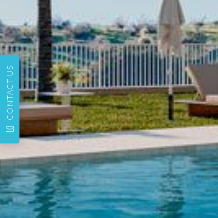
CONTACT US