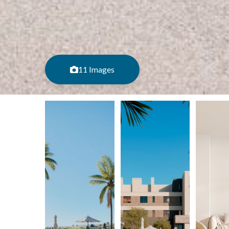
11 Images