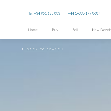
Tel. +34 951 123 083
|
+44 (0)330 179 8687
Home
Buy
Sell
New Devel
BACK TO SEARCH