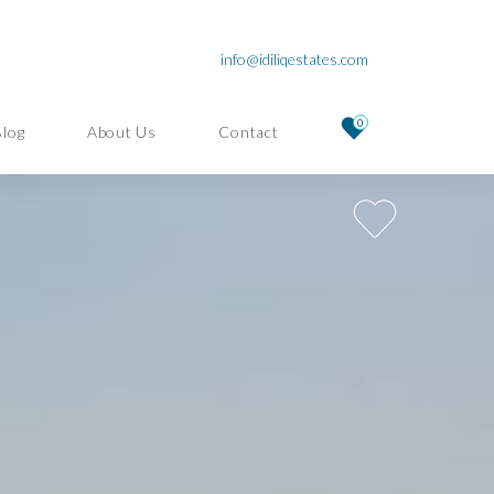
info@idiliqestates.com
0
Blog
About Us
Contact