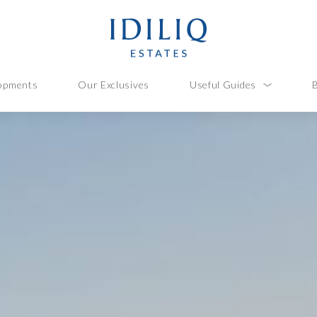
opments
Our Exclusives
Useful Guides