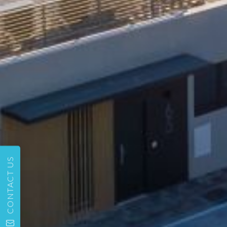
CONTACT US