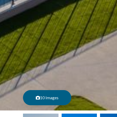
10 Images