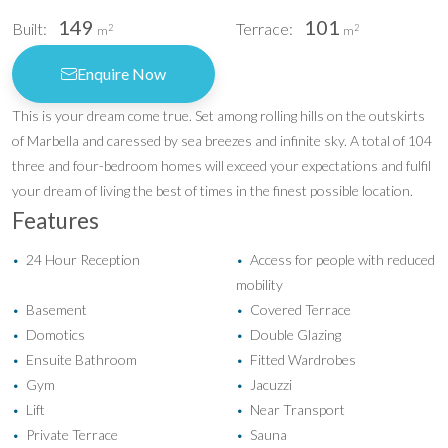
149
101
Built:
Terrace:
2
2
m
m
Enquire Now
This is your dream come true. Set among rolling hills on the outskirts
of Marbella and caressed by sea breezes and infinite sky. A total of 104
three and four-bedroom homes will exceed your expectations and fulfil
your dream of living the best of times in the finest possible location.
Features
24 Hour Reception
Access for people with reduced
•
•
mobility
Basement
Covered Terrace
•
•
Domotics
Double Glazing
•
•
Ensuite Bathroom
Fitted Wardrobes
•
•
Gym
Jacuzzi
•
•
Lift
Near Transport
•
•
Private Terrace
Sauna
•
•