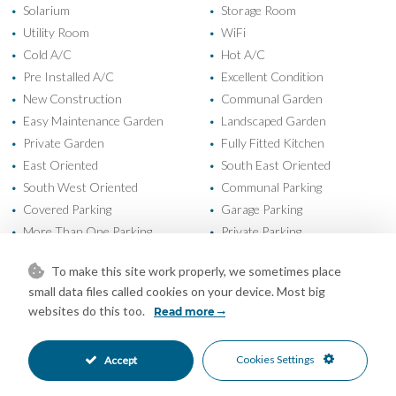
Solarium
Storage Room
•
•
Utility Room
WiFi
•
•
Cold A/C
Hot A/C
•
•
Pre Installed A/C
Excellent Condition
•
•
New Construction
Communal Garden
•
•
Easy Maintenance Garden
Landscaped Garden
•
•
Private Garden
Fully Fitted Kitchen
•
•
East Oriented
South East Oriented
•
•
South West Oriented
Communal Parking
•
•
Covered Parking
Garage Parking
•
•
More Than One Parking
Private Parking
•
•
Underground Parking
Children`s Pool
•
•
To make this site work properly, we sometimes place
Communal Pool
Heated Pool
•
•
small data files called cookies on your device. Most big
Indoor Pool
Electric Blinds
•
•
websites do this too.
Read more
Entry Phone
Gated Complex
•
•
Close To Forest
Close To Golf
•
•
Cookies Settings
Accept
Close To Marina
Close To Port
•
•
Close To Schools
Close To Shops
•
•