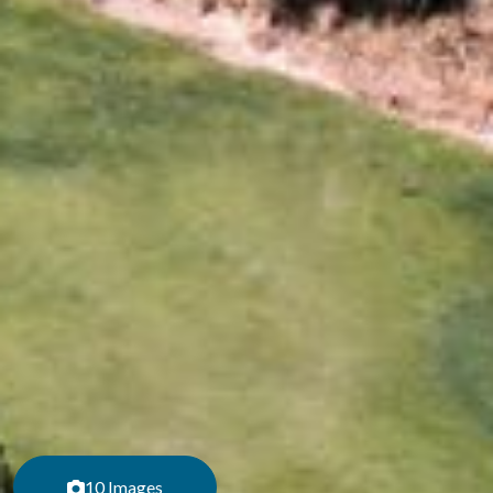
10 Images