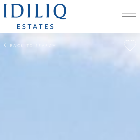
BACK TO SEARCH