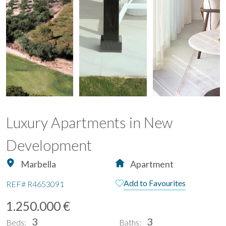
Luxury Apartments in New
Development
Marbella
Apartment
Add to Favourites
REF#
R4653091
1.250.000 €
3
3
Beds:
Baths: