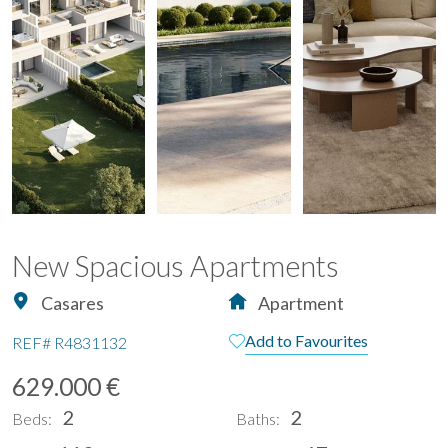
New Spacious Apartments
Casares
Apartment
Add to Favourites
REF#
R4831132
629.000 €
2
2
Beds:
Baths: