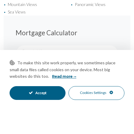
Mountain Views
Panoramic Views
•
•
Sea Views
•
Mortgage Calculator
Property Value
To make this site work properly, we sometimes place
small data files called cookies on your device. Most big
Down Payment
websites do this too.
Read more
Cookies Settings
Nº of Years
Accept
Interest %