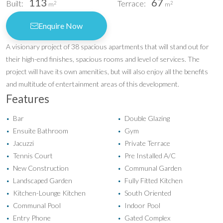
113
67
Built:
Terrace:
2
2
m
m
Enquire Now
A visionary project of 38 spacious apartments that will stand out for
their high-end finishes, spacious rooms and level of services. The
project will have its own amenities, but will also enjoy all the benefits
and multitude of entertainment areas of this development.
Features
Bar
Double Glazing
•
•
Ensuite Bathroom
Gym
•
•
Jacuzzi
Private Terrace
•
•
Tennis Court
Pre Installed A/C
•
•
New Construction
Communal Garden
•
•
Landscaped Garden
Fully Fitted Kitchen
•
•
Kitchen-Lounge Kitchen
South Oriented
•
•
Communal Pool
Indoor Pool
•
•
Entry Phone
Gated Complex
•
•