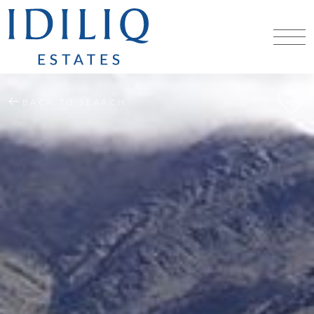
BACK TO SEARCH