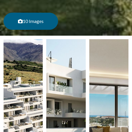
10 Images