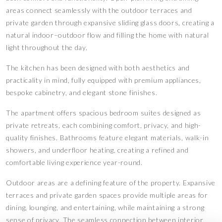
areas connect seamlessly with the outdoor terraces and
private garden through expansive sliding glass doors, creating a
natural indoor–outdoor flow and filling the home with natural
light throughout the day.
The kitchen has been designed with both aesthetics and
practicality in mind, fully equipped with premium appliances,
bespoke cabinetry, and elegant stone finishes.
The apartment offers spacious bedroom suites designed as
private retreats, each combining comfort, privacy, and high-
quality finishes. Bathrooms feature elegant materials, walk-in
showers, and underfloor heating, creating a refined and
comfortable living experience year-round.
Outdoor areas are a defining feature of the property. Expansive
terraces and private garden spaces provide multiple areas for
dining, lounging, and entertaining, while maintaining a strong
sense of privacy. The seamless connection between interior