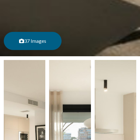
37 Images