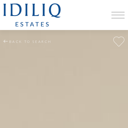
BACK TO SEARCH