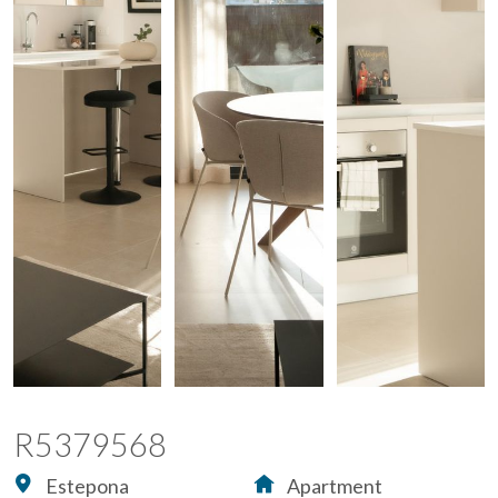
R5379568
Estepona
Apartment