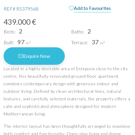
Add to Favourites
REF#
R5379568
439.000 €
2
2
Beds:
Baths:
97
37
Built:
Terrace:
2
2
m
m
Enquire Now
Located in a highly desirable area of Estepona close to the city
centre, this beautifully renovated ground floor apartment
combines contemporary design with generous indoor and
outdoor living. Defined by clean architectural lines, natural
textures, and carefully selected materials, the property offers a
calm and sophisticated atmosphere designed for modern
Mediterranean living.
The interior layout has been thoughtfully arranged to maximise
both comfort and functionality. Open-plan living and dining