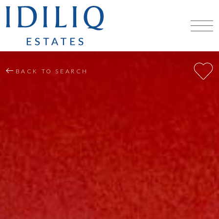
BACK TO SEARCH