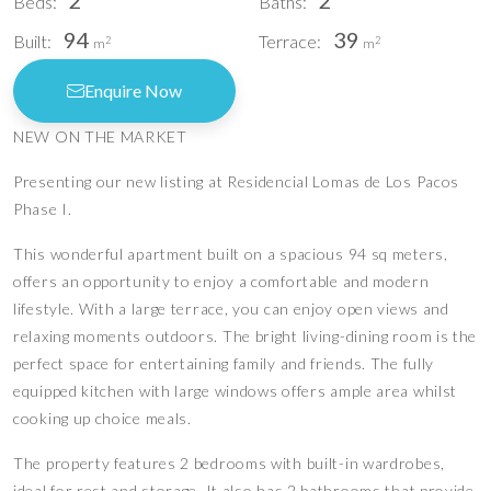
2
2
Beds:
Baths:
94
39
Built:
Terrace:
2
2
m
m
Enquire Now
NEW ON THE MARKET
Presenting our new listing at Residencial Lomas de Los Pacos
Phase I.
This wonderful apartment built on a spacious 94 sq meters,
offers an opportunity to enjoy a comfortable and modern
lifestyle. With a large terrace, you can enjoy open views and
relaxing moments outdoors. The bright living-dining room is the
perfect space for entertaining family and friends. The fully
equipped kitchen with large windows offers ample area whilst
cooking up choice meals.
The property features 2 bedrooms with built-in wardrobes,
ideal for rest and storage. It also has 2 bathrooms that provide