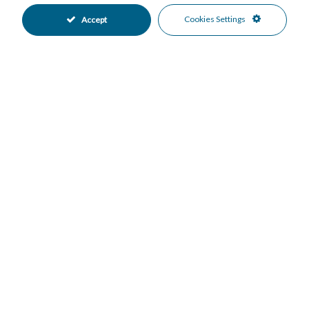
Cold A/C
Hot A/C
•
•
Cookies Settings
Accept
Good Condition
Communal Garden
•
•
Fully Fitted Kitchen
South West Oriented
•
•
Garage Parking
Private Parking
•
•
Underground Parking
Communal Pool
•
•
Gated Complex
Close To Forest
•
•
Close To Schools
Close To Shops
•
•
Close To Town
Urbanisation
•
•
Country Views
Mountain Views
•
•
Sea Views
•
Mortgage Calculator
Property Value
Down Payment