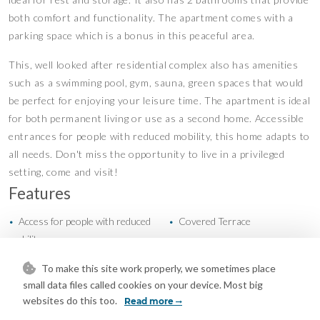
both comfort and functionality. The apartment comes with a
parking space which is a bonus in this peaceful area.
This, well looked after residential complex also has amenities
such as a swimming pool, gym, sauna, green spaces that would
be perfect for enjoying your leisure time. The apartment is ideal
for both permanent living or use as a second home. Accessible
entrances for people with reduced mobility, this home adapts to
all needs. Don't miss the opportunity to live in a privileged
setting, come and visit!
Features
Access for people with reduced
Covered Terrace
•
•
mobility
Ensuite Bathroom
Fitted Wardrobes
•
•
To make this site work properly, we sometimes place
Gym
Lift
•
•
small data files called cookies on your device. Most big
Near Transport
Private Terrace
•
•
websites do this too.
Read more
Sauna
Air Conditioning
•
•