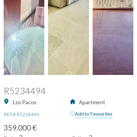
R5234494
Los Pacos
Apartment
Add to Favourites
REF#
R5234494
359.000 €