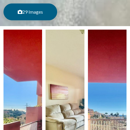
29 Images