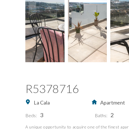
R5378716
La Cala
Apartment
3
2
Beds:
Baths:
A unique opportunity to acquire one of the finest apar