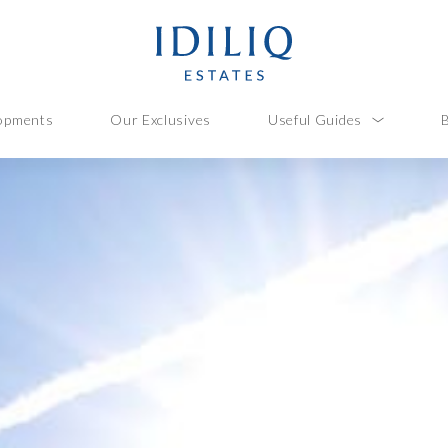
opments
Our Exclusives
Useful Guides