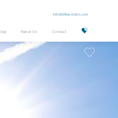
info@idiliqestates.com
0
Blog
About Us
Contact