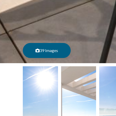
39 Images