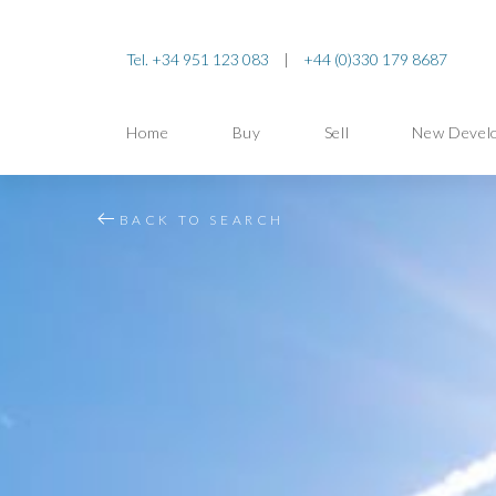
Tel. +34 951 123 083
|
+44 (0)330 179 8687
Home
Buy
Sell
New Devel
BACK TO SEARCH