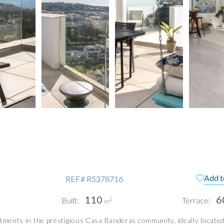
Add t
REF#
R5378716
110
6
Built:
Terrace:
2
m
tments in the prestigious Casa Banderas community, ideally located 