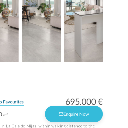
695.000 €
o Favourites
0
Enquire Now
2
m
in La Cala de Mijas, within walking distance to the