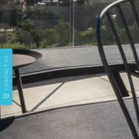
CONTACT US