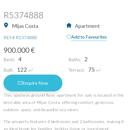
R5374888
Mijas Costa
Apartment
Add to Favourites
REF#
R5374888
900.000 €
4
2
Beds:
Baths:
122
75
Built:
Terrace:
2
2
m
m
Enquire Now
This spacious ground floor apartment for sale is located in the
desirable area of Mijas Costa, offering comfort, generous
outdoor space, and beautiful sea views.
The property features 4 bedrooms and 2 bathrooms, making it
an ideal home for families, holiday living, or investment