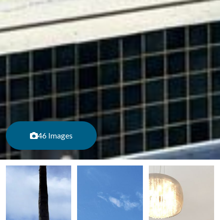
46 Images