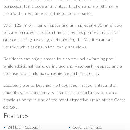
purposes. It includes a fully fitted kitchen and a bright living
area with direct access to the outdoor spaces.
With 122 m² of interior space and an impressive 75 m² of two
private terraces, this apartment provides plenty of room for
outdoor dining, relaxing, and enjoying the Mediterranean
lifestyle while taking in the lovely sea views.
Residents can enjoy access to a communal swimming pool,
while additional features include a private parking space and a
storage room, adding convenience and practicality.
Located close to beaches, golf courses, restaurants, and all
amenities, this property is a fantastic opportunity to own a
spacious home in one of the most attractive areas of the Costa
del Sol.
Features
24 Hour Reception
Covered Terrace
•
•