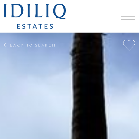
BACK TO SEARCH