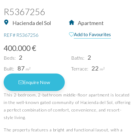
R5367256
Hacienda del Sol
Apartment
Add to Favourites
REF#
R5367256
400.000 €
2
2
Beds:
Baths:
87
22
Built:
Terrace:
2
2
m
m
Enquire Now
This 2-bedroom, 2-bathroom middle-floor apartment is located
in the well-known gated community of Hacienda del Sol, offering
a perfect combination of comfort, convenience, and resort-
style living.
The property features a bright and functional layout, with a