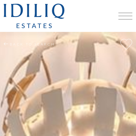
BACK TO SEARCH