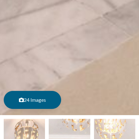
24 Images