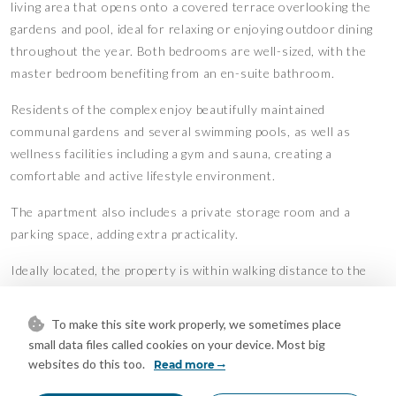
living area that opens onto a covered terrace overlooking the
gardens and pool, ideal for relaxing or enjoying outdoor dining
throughout the year. Both bedrooms are well-sized, with the
master bedroom benefiting from an en-suite bathroom.
Residents of the complex enjoy beautifully maintained
communal gardens and several swimming pools, as well as
wellness facilities including a gym and sauna, creating a
comfortable and active lifestyle environment.
The apartment also includes a private storage room and a
parking space, adding extra practicality.
Ideally located, the property is within walking distance to the
beach, shops, restaurants, and public transport, making it an
excellent option for both permanent living and holiday use on
To make this site work properly, we sometimes place
the Costa del Sol.
small data files called cookies on your device. Most big
Features
websites do this too.
Read more