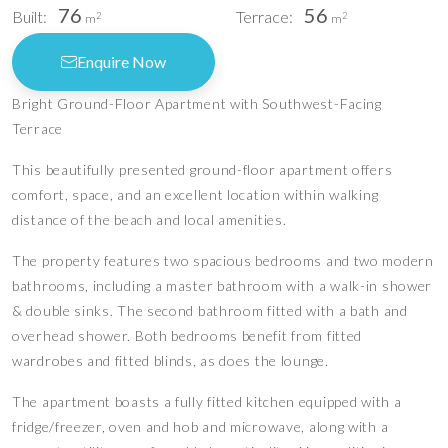
76
56
Built:
Terrace:
2
2
m
m
Enquire Now
Bright Ground-Floor Apartment with Southwest-Facing
Terrace
This beautifully presented ground-floor apartment offers
comfort, space, and an excellent location within walking
distance of the beach and local amenities.
The property features two spacious bedrooms and two modern
bathrooms, including a master bathroom with a walk-in shower
& double sinks. The second bathroom fitted with a bath and
overhead shower. Both bedrooms benefit from fitted
wardrobes and fitted blinds, as does the lounge.
The apartment boasts a fully fitted kitchen equipped with a
fridge/freezer, oven and hob and microwave, along with a