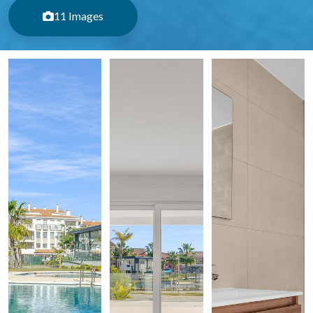
11 Images