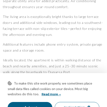
separate utility area for added practicality. Air conditioning
throughout ensures year-round comfort.
The living area is exceptionally bright thanks to large terrace
doors and additional side windows, leading out to a southwest-
facing terrace with non-slip exterior tiles—perfect for enjoying
the afternoon and evening sun.
Additional features include phone entry system, private garage
space and a storage room.
Ideally located, the apartment is within walking distance of the
beach and nearby amenities, and just a 25–30 minute scenic
walk along the boardwalk to Duquesa Port.
An excellent opportunity for a permanent residence, holiday
To make this site work properly, we sometimes place
home, or investment property.
small data files called cookies on your device. Most big
Features
websites do this too.
Read more
Fitted Wardrobes
Gym
•
•