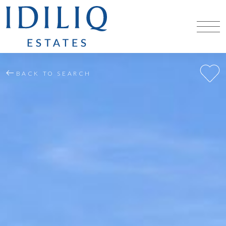
BACK TO SEARCH