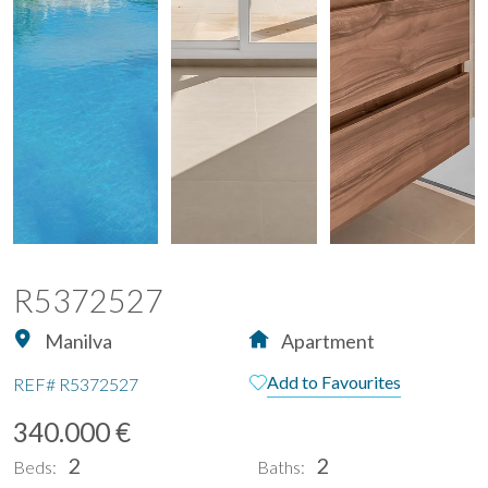
R5372527
Manilva
Apartment
Add to Favourites
REF#
R5372527
340.000 €
2
2
Beds:
Baths: