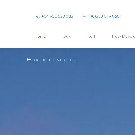
Tel. +34 951 123 083
|
+44 (0)330 179 8687
Home
Buy
Sell
New Devel
BACK TO SEARCH