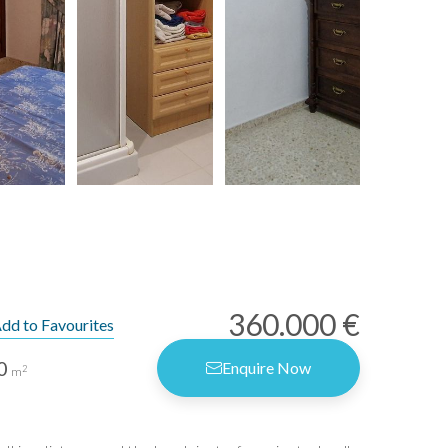
360.000 €
dd to Favourites
0
Enquire Now
2
m
rms of Use