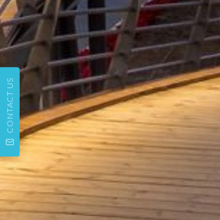
CONTACT US