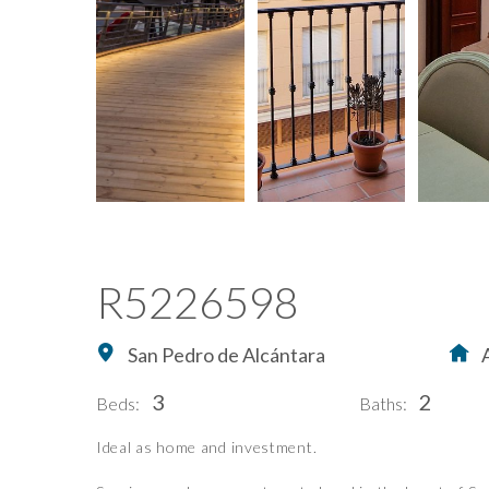
R5226598
San Pedro de Alcántara
3
2
Beds:
Baths:
Ideal as home and investment.
Home
Buying Property in S