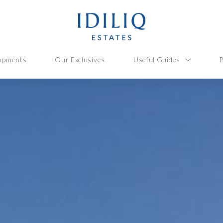
opments
Our Exclusives
Useful Guides