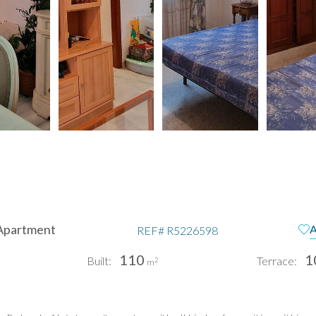
Apartment
A
REF#
R5226598
110
1
Built:
Terrace:
2
m
pain
Te