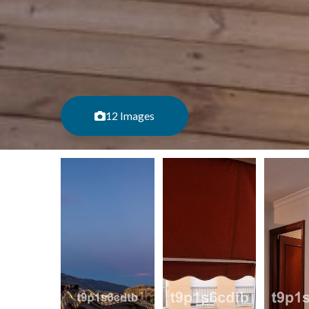
12 Images