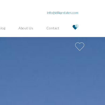
info@idiliqestates.com
0
Blog
About Us
Contact