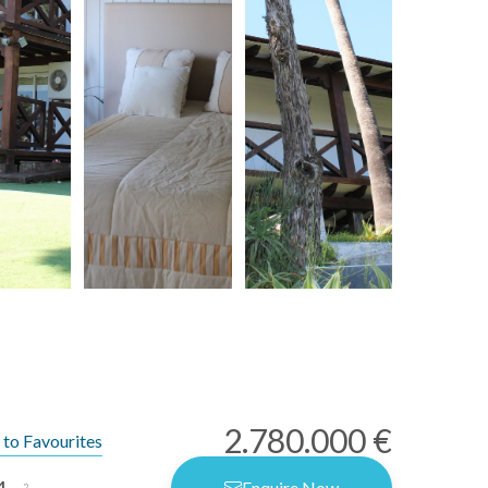
2.780.000 €
to Favourites
4
Enquire Now
2