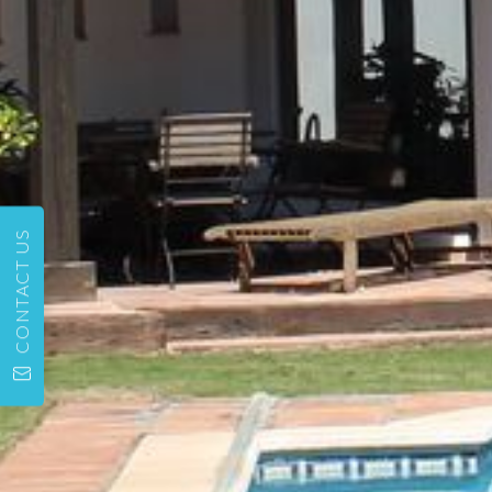
CONTACT US