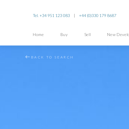
Tel. +34 951 123 083
|
+44 (0)330 179 8687
Home
Buy
Sell
New Devel
BACK TO SEARCH