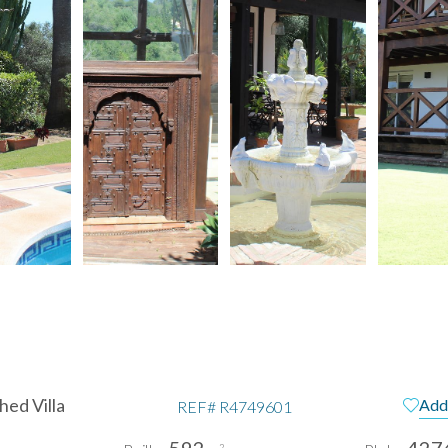
ed Villa
Add 
REF#
R4749601
592
427
2