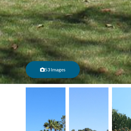
53 Images