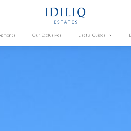
opments
Our Exclusives
Useful Guides