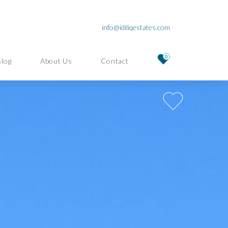
info@idiliqestates.com
0
Blog
About Us
Contact