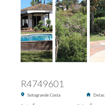
R4749601
Sotogrande Costa
Detach
5
5