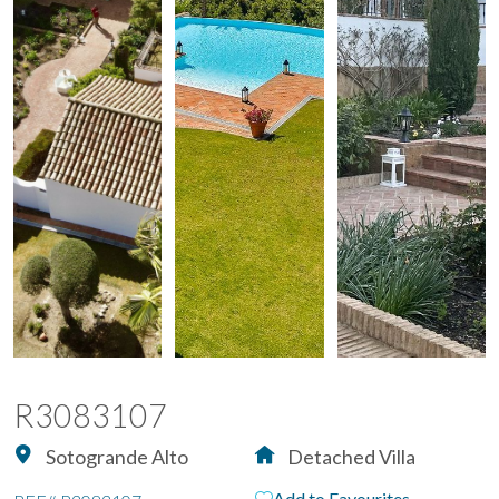
R3083107
Sotogrande Alto
Detached Villa
Add to Favourites