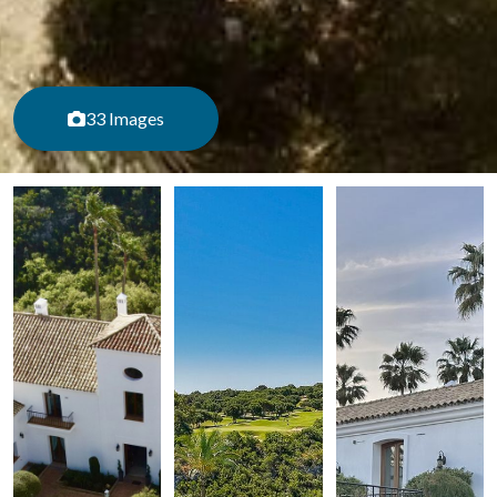
33 Images