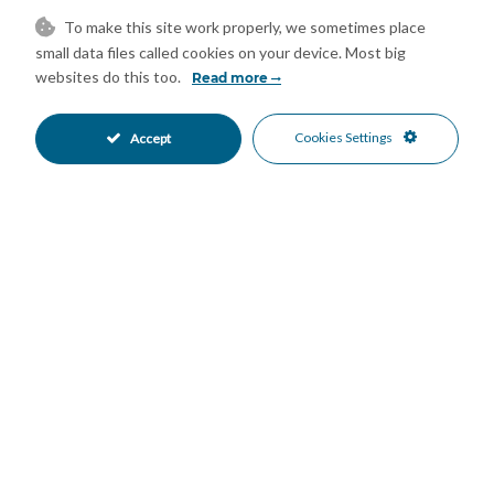
Ensuite Bathroom
Fitted Wardrobes
•
•
To make this site work properly, we sometimes place
Games Room
Guest House
•
•
small data files called cookies on your device. Most big
Jacuzzi
Marble Flooring
•
•
websites do this too.
Read more
Private Terrace
Storage Room
•
•
Utility Room
WiFi
•
•
Cookies Settings
Accept
Air Conditioning
Central Heating
•
•
Fireplace
U/F Heating
•
•
Excellent Condition
Landscaped Garden
•
•
Private Garden
Fully Fitted Kitchen
•
•
South West Oriented
Garage Parking
•
•
More Than One Parking
Heated Pool
•
•
Private Pool
24 Hour Security
•
•
Alarm System
Entry Phone
•
•
Close To Golf
Close To Marina
•
•
Close To Schools
Close To Sea
•
•
Golf Views
Panoramic Views
•
•
Sea Views
•