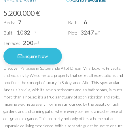
REF#
R3083107
5.200.000 €
7
6
Beds:
Baths:
1032
3247
Built:
Plot:
2
2
m
m
200
Terrace:
2
m
Enquire Now
Discover Paradise in Sotogrande Alto! Dream Villa: Luxury, Privacity,
and Exclusivity Welcome to a property that defies all expectations and
redefines the concept of luxury in Sotogrande Alto. This spectacular
Andalusian villa, with its seven bedrooms and six bathrooms, is much
more than a house; it's a true sanctuary of sophistication and style.
Imagine waking up every morning surrounded by the beauty of lush
gardens and a charming patio, where every corner is a masterpiece of
design and elegance. This property not only offers a home but an
unparalleled living experience. With a separate guest house to ensure