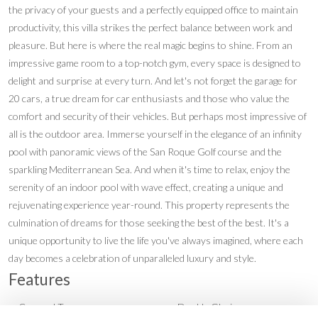
the privacy of your guests and a perfectly equipped office to maintain
productivity, this villa strikes the perfect balance between work and
pleasure. But here is where the real magic begins to shine. From an
impressive game room to a top-notch gym, every space is designed to
delight and surprise at every turn. And let's not forget the garage for
20 cars, a true dream for car enthusiasts and those who value the
comfort and security of their vehicles. But perhaps most impressive of
all is the outdoor area. Immerse yourself in the elegance of an infinity
pool with panoramic views of the San Roque Golf course and the
sparkling Mediterranean Sea. And when it's time to relax, enjoy the
serenity of an indoor pool with wave effect, creating a unique and
rejuvenating experience year-round. This property represents the
culmination of dreams for those seeking the best of the best. It's a
unique opportunity to live the life you've always imagined, where each
day becomes a celebration of unparalleled luxury and style.
Features
Covered Terrace
Double Glazing
•
•