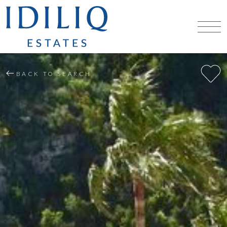
BACK TO SEARCH