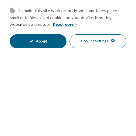
family and friends or simply enjoying the stunning sea, golf and
To make this site work properly, we sometimes place
mountain views, this outdoor space offers an exceptional
small data files called cookies on your device. Most big
Mediterranean lifestyle.
websites do this too.
Read more
Residents of Avalon benefit from beautifully landscaped
Mediterranean gardens and a communal swimming pool, all
Cookies Settings
Accept
within a well-maintained and peaceful community.
The property is sold fully furnished and includes a private
underground parking space and a large storage room, allowing
the new owner to move in immediately.
Ideally located in Los Arqueros, one of Benahavís' most
desirable residential areas, Avalon 5 offers easy access to San
Pedro de Alcántara, Marbella, Puerto Banús, Estepona,
renowned golf courses, restaurants and all essential amenities.
Whether you are looking for a permanent residence, a luxury
holiday home or an investment property on the Costa del Sol,