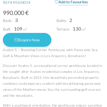
Add to Favourites
REF#
R5434054
990.000 €
3
2
Beds:
Baths:
109
130
Built:
Terrace:
2
2
m
m
Enquire Now
Avalon 5 – Stunning Corner Penthouse with Panoramic Sea,
Golf & Mountain Views in Los Arqueros, Benahavís!
Discover Avalon 5, an exceptional corner penthouse located in
the sought-after Avalon residential complex in Los Arqueros,
Benahavís. Built in 2015, this beautifully presented property
combines contemporary comfort with breathtaking panoramic
views of the Mediterranean Sea, the surrounding golf courses
and the mountains.
With a southwest orientation, the penthouse enjoys sunshine