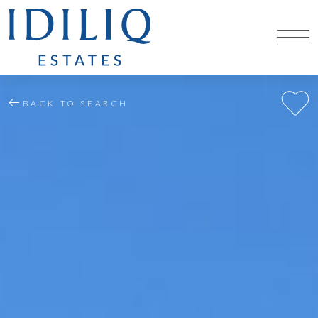
BACK TO SEARCH