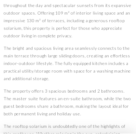
throughout the day and spectacular sunsets from its expansive
outdoor spaces. Offering 109 m² of interior living space and an
impressive 130 m² of terraces, including a generous rooftop
solarium, this property is perfect for those who appreciate
outdoor living in complete privacy.
The bright and spacious living area seamlessly connects to the
main terrace through large sliding doors, creating an effortless
indoor-outdoor lifestyle. The fully equipped kitchen includes a
practical utility/storage room with space for a washing machine
and additional storage.
The property offers 3 spacious bedrooms and 2 bathrooms.
The master suite features an en-suite bathroom, while the two
guest bedrooms share a bathroom, making the layout ideal for
both permanent living and holiday use.
The rooftop solarium is undoubtedly one of the highlights of
this penthouse. Whether relaxing in the sun, entertaining