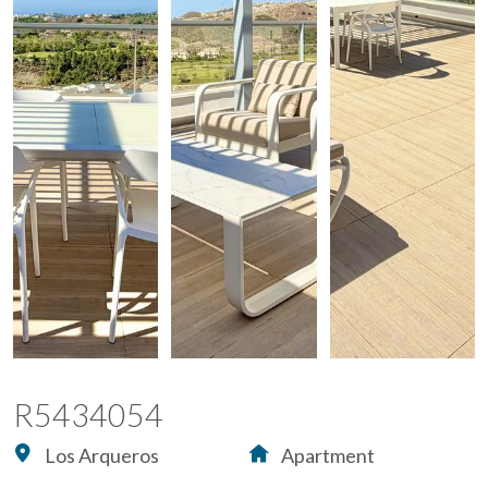
R5434054
Los Arqueros
Apartment