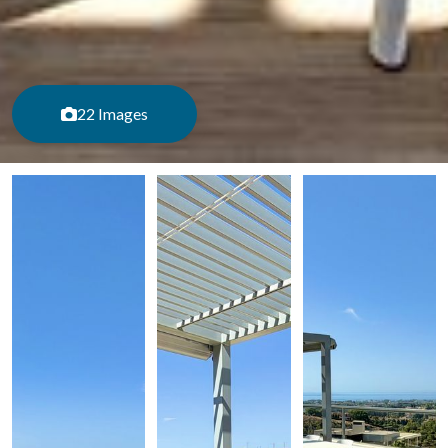
22 Images