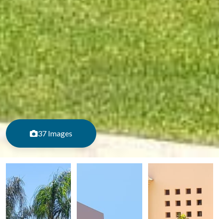
37 Images