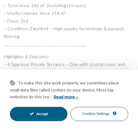
– Total Area: 160 m² (including terraces)
– Useful Interior Area: 116 m²
– Floor: 3rd
– Condition: Excellent – High-quality furnishings & parquet
flooring
________________________________________
Highlights & Features:
– 4 Spacious Private Terraces – One with crystal cover and
partial sea views
– Fully Furnished Elegant, well-maintained modern furniture
To make this site work properly, we sometimes place
– Bright Open-Plan Layout with Natural Light
small data files called cookies on your device. Most big
– 3 Communal Swimming Pools for Relaxation & Recreation
websites do this too.
Read more
– 2 Underground Parking Spaces + Storage Room
– Secure & Quiet Residential Community
Cookies Settings
Accept
– Parquet Wood Flooring Throughout
– Location: Benalmádena,Miramar Dos
______________________________________