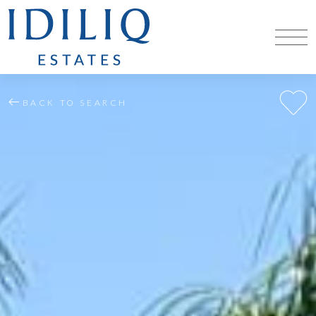
BACK TO SEARCH