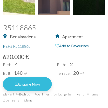
R5118865
Benalmadena
Apartment
Add to Favourites
REF#
R5118865
620.000 €
4
2
Beds:
Baths:
140
20
Built:
Terrace:
2
2
m
m
Enquire Now
Elegant 4-Bedroom Apartment for Long-Term Rent , Miramar
Dos, Benalmádena