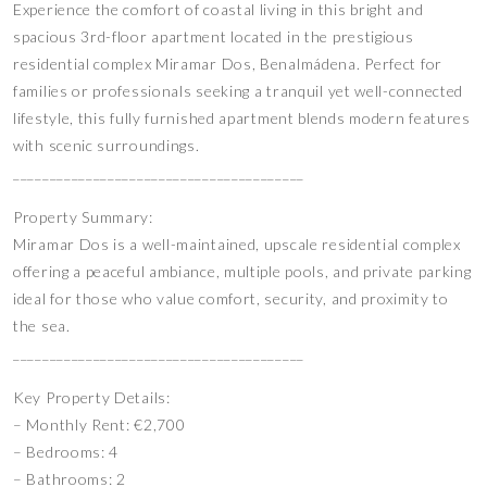
Experience the comfort of coastal living in this bright and
spacious 3rd-floor apartment located in the prestigious
residential complex Miramar Dos, Benalmádena. Perfect for
families or professionals seeking a tranquil yet well-connected
lifestyle, this fully furnished apartment blends modern features
with scenic surroundings.
________________________________________
Property Summary:
Miramar Dos is a well-maintained, upscale residential complex
offering a peaceful ambiance, multiple pools, and private parking
ideal for those who value comfort, security, and proximity to
the sea.
________________________________________
Key Property Details:
– Monthly Rent: €2,700
– Bedrooms: 4
– Bathrooms: 2