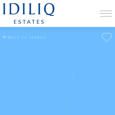
BACK TO SEARCH