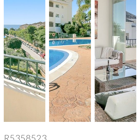
R5358523