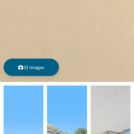
31 Images