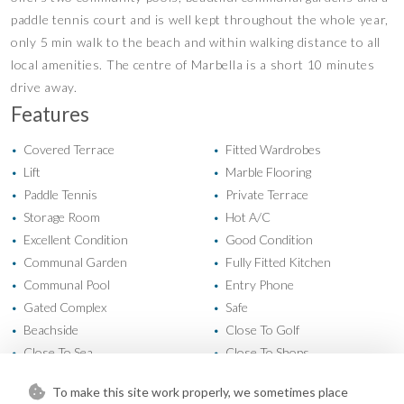
paddle tennis court and is well kept throughout ‌the ‌whole ‌year,
‌only ‌5 min ‌walk to the ‌beach and ‌within walking ‌distance ‌to all
local ‌amenities. The ‌centre ‌of Marbella ‌is ‌a ‌short ‌10 ‌minutes
‌drive ‌away.
Features
Covered Terrace
Fitted Wardrobes
•
•
Lift
Marble Flooring
•
•
Paddle Tennis
Private Terrace
•
•
Storage Room
Hot A/C
•
•
Excellent Condition
Good Condition
•
•
Communal Garden
Fully Fitted Kitchen
•
•
Communal Pool
Entry Phone
•
•
Gated Complex
Safe
•
•
Beachside
Close To Golf
•
•
Close To Sea
Close To Shops
•
•
Close To Town
Mountain Views
•
•
To make this site work properly, we sometimes place
Sea Views
•