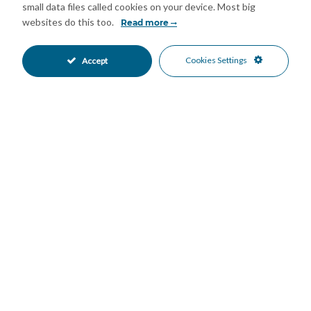
small data files called cookies on your device. Most big
websites do this too.
Read more
Mortgage Calculator
Cookies Settings
Accept
Property Value
Down Payment
Nº of Years
Interest %
Your monthly payment:
Total Interest: