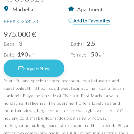
Marbella
Apartment
Add to Favourites
REF#
R5358523
975.000 €
3
2.5
Beds:
Baths:
190
50
Built:
Terrace:
2
2
m
m
Enquire Now
Beautiful and spacious three bedroom , two bathroom and
guest toilet third floor southwest facing corner apartment in
Hacienda Playa, beach side of Elviria in East Marbella with
holiday rental license. The apartment offers lovely sea and
mountain views, large corner terrace with glasscurtains, AC
hot and cold, marble floors, double glazing windows,
underground parking space, storeroom and lift. Hacienda Playa
offers two community pools, beautiful communal gardens and a