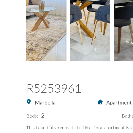
R5253961
Marbella
Apartment
2
Beds:
Baths
This beautifully renovated middle-floor apartment is l