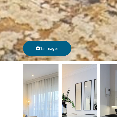
15 Images