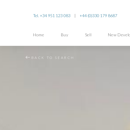
Tel. +34 951 123 083
|
+44 (0)330 179 8687
Home
Buy
Sell
New Devel
BACK TO SEARCH