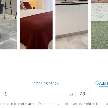
Add t
REF#
R5253961
1
73
:
Built:
2
m
ocated in one of Marbella’s most sought-after areas, right in the hea