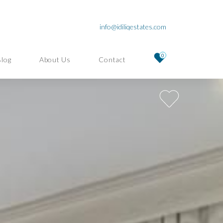
info@idiliqestates.com
0
Blog
About Us
Contact