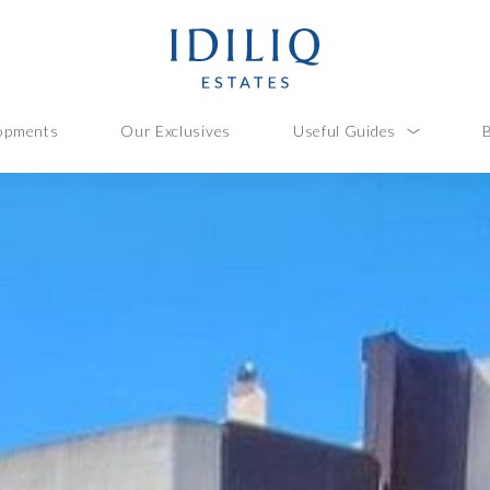
opments
Our Exclusives
Useful Guides