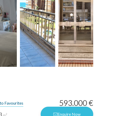
593.000 €
to Favourites
3
Enquire Now
2
m