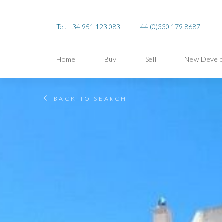
Tel. +34 951 123 083
|
+44 (0)330 179 8687
Home
Buy
Sell
New Devel
BACK TO SEARCH