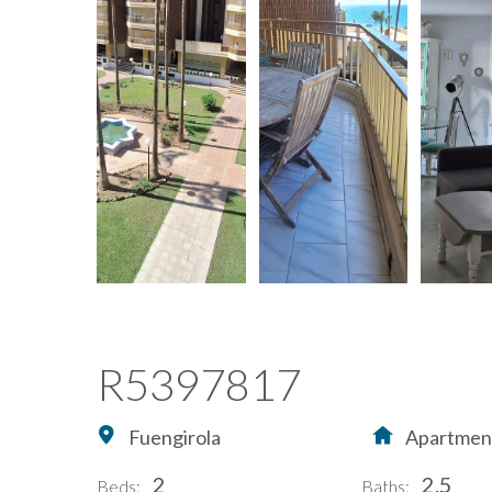
R5397817
Fuengirola
Apartmen
2
2.5
Beds:
Baths: