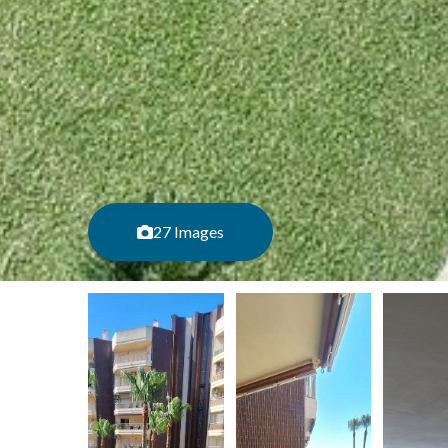
27 Images