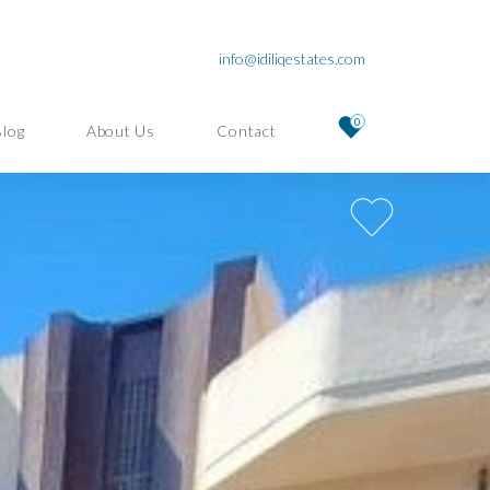
info@idiliqestates.com
0
Blog
About Us
Contact