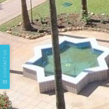
CONTACT US