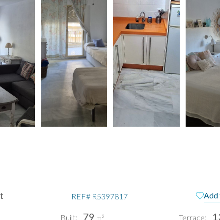
t
Add 
REF#
R5397817
79
1
Built:
Terrace:
2
m