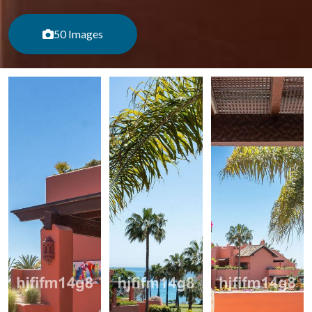
50 Images