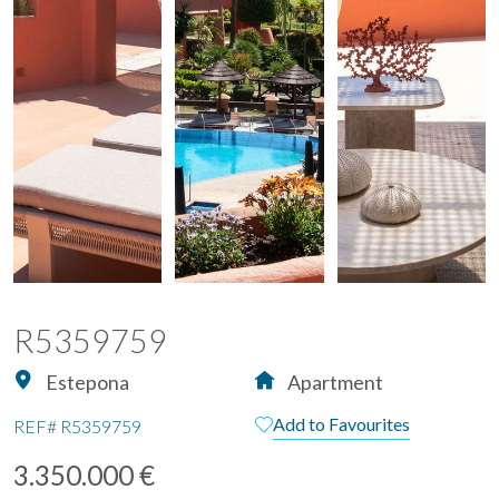
R5359759
Estepona
Apartment
Add to Favourites
REF#
R5359759
3.350.000 €