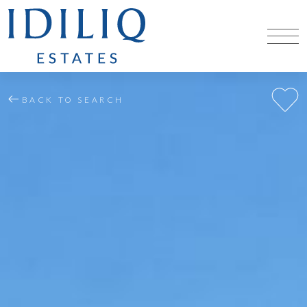
BACK TO SEARCH