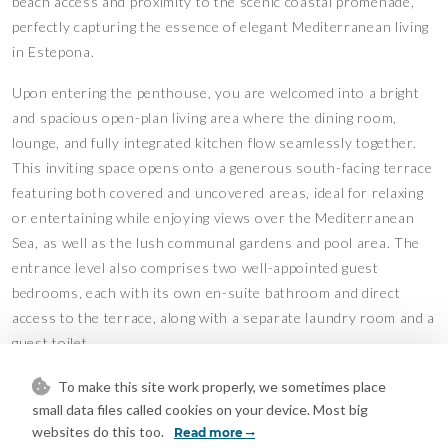
beach access and proximity to the scenic coastal promenade,
perfectly capturing the essence of elegant Mediterranean living
in Estepona.
Upon entering the penthouse, you are welcomed into a bright
and spacious open-plan living area where the dining room,
lounge, and fully integrated kitchen flow seamlessly together.
This inviting space opens onto a generous south-facing terrace
featuring both covered and uncovered areas, ideal for relaxing
or entertaining while enjoying views over the Mediterranean
Sea, as well as the lush communal gardens and pool area. The
entrance level also comprises two well-appointed guest
bedrooms, each with its own en-suite bathroom and direct
access to the terrace, along with a separate laundry room and a
guest toilet.
The upper level is dedicated to the impressive master suite,
To make this site work properly, we sometimes place
designed as a private sanctuary. It features a walk-in wardrobe,
small data files called cookies on your device. Most big
websites do this too.
a luxurious en-suite bathroom, and access to its own south-
Read more