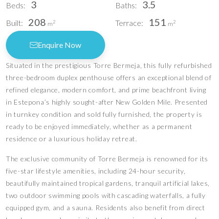
3
3.5
Beds:
Baths:
208
151
Built:
Terrace:
2
2
m
m
Enquire Now
Situated in the prestigious Torre Bermeja, this fully refurbished
three-bedroom duplex penthouse offers an exceptional blend of
refined elegance, modern comfort, and prime beachfront living
in Estepona’s highly sought-after New Golden Mile. Presented
in turnkey condition and sold fully furnished, the property is
ready to be enjoyed immediately, whether as a permanent
residence or a luxurious holiday retreat.
The exclusive community of Torre Bermeja is renowned for its
five-star lifestyle amenities, including 24-hour security,
beautifully maintained tropical gardens, tranquil artificial lakes,
two outdoor swimming pools with cascading waterfalls, a fully
equipped gym, and a sauna. Residents also benefit from direct