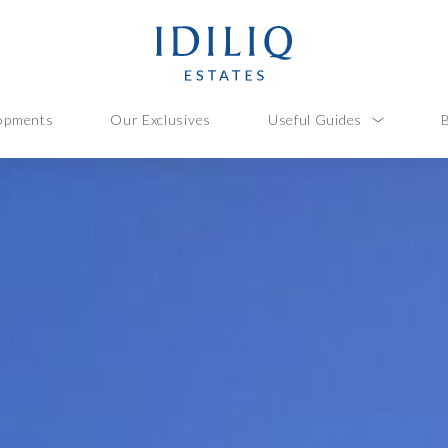
opments
Our Exclusives
Useful Guides