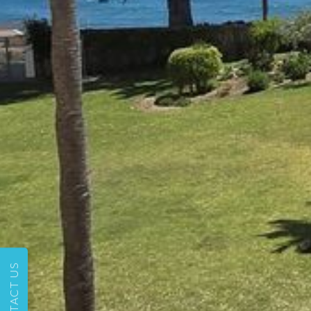
CONTACT US