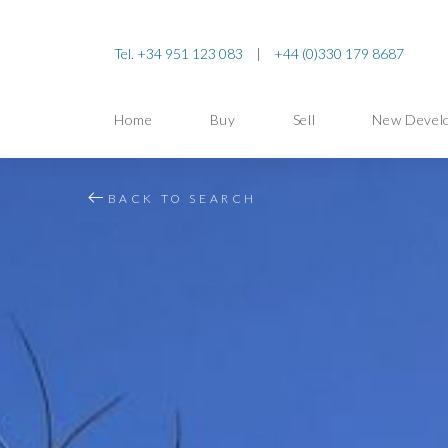
Tel. +34 951 123 083
|
+44 (0)330 179 8687
Home
Buy
Sell
New Devel
BACK TO SEARCH