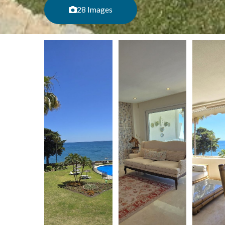
28 Images