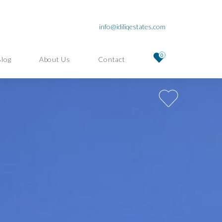
info@idiliqestates.com
0
Blog
About Us
Contact