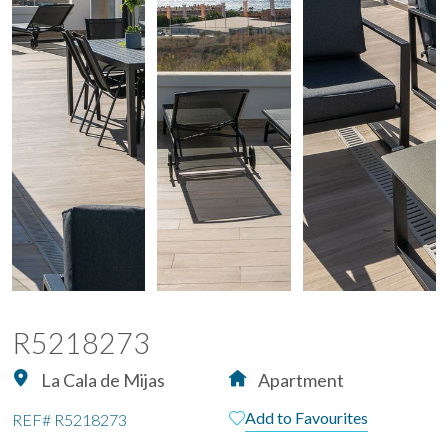
R5218273
La Cala de Mijas
Apartment
Add to Favourites
REF#
R5218273