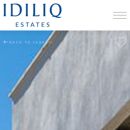
BACK TO SEARCH