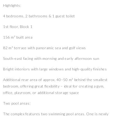
Highlights:
4 bedrooms, 2 bathrooms & 1 guest toilet
1st floor, Block 1
156 m² built area
82 m² terrace with panoramic sea and golf views
South-east facing with morning and early afternoon sun
Bright interiors with large windows and high-quality finishes
Additional rear area of approx. 40–50 m² behind the smallest
bedroom, offering great flexibility – ideal for creating a gym,
office, playroom, or additional storage space
Two pool areas:
The complex features two swimming pool areas. One is newly