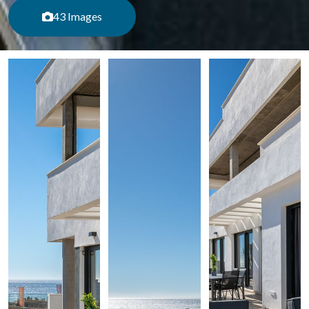
43 Images