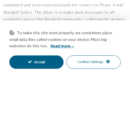
completed and reserved exclusively for owners in Phase 4 and
Navigolf Suites. The other is a larger pool area open to all
residents across the Navigolf community – offering the perfect
balance of privacy and social life.
To make this site work properly, we sometimes place
Navigolf Suites is an exclusive development of 50 homes,
small data files called cookies on your device. Most big
designed in terraces to maximize the views. Premium materials
websites do this too.
Read more
and thoughtful design ensure both elegance and comfort.
Cookies Settings
Accept
The area:
Walking distance to the beach, restaurants, bars, and shops.
The centre of La Cala offers a charming mix of Andalusian
character and modern conveniences. Golf lovers have La Noria
Golf right at their doorstep, while Marbella and Málaga are only
a short drive away.
An ideal property for both a permanent residence and a luxury
holiday home – with excellent rental potential.