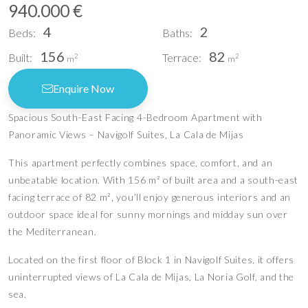
940.000 €
4
2
Beds:
Baths:
156
82
Built:
Terrace:
2
2
m
m
Enquire Now
Spacious South-East Facing 4-Bedroom Apartment with
Panoramic Views – Navigolf Suites, La Cala de Mijas
This apartment perfectly combines space, comfort, and an
unbeatable location. With 156 m² of built area and a south-east
facing terrace of 82 m², you’ll enjoy generous interiors and an
outdoor space ideal for sunny mornings and midday sun over
the Mediterranean.
Located on the first floor of Block 1 in Navigolf Suites, it offers
uninterrupted views of La Cala de Mijas, La Noria Golf, and the
sea.