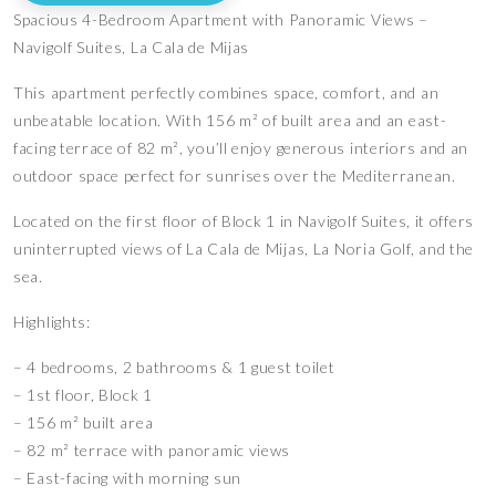
Spacious 4-Bedroom Apartment with Panoramic Views –
Navigolf Suites, La Cala de Mijas
This apartment perfectly combines space, comfort, and an
unbeatable location. With 156 m² of built area and an east-
facing terrace of 82 m², you’ll enjoy generous interiors and an
outdoor space perfect for sunrises over the Mediterranean.
Located on the first floor of Block 1 in Navigolf Suites, it offers
uninterrupted views of La Cala de Mijas, La Noria Golf, and the
sea.
Highlights:
– 4 bedrooms, 2 bathrooms & 1 guest toilet
– 1st floor, Block 1
– 156 m² built area
– 82 m² terrace with panoramic views
– East-facing with morning sun