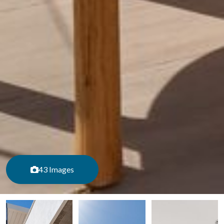
43 Images