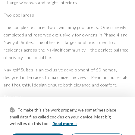
– Large windows and bright interiors
Two pool areas:
The complex features two swimming pool areas. One is newly
completed and reserved exclusively for owners in Phase 4 and
Navigolf Suites. The other is a larger pool area open to all
residents across the Navigolf community – the perfect balance
of privacy and social life.
Navigolf Suites is an exclusive development of 50 homes,
designed in terraces to maximize the views. Premium materials
and thoughtful design ensure both elegance and comfort.
The area:
Walking distance to the beach, restaurants, bars, and shops.
To make this site work properly, we sometimes place
small data files called cookies on your device. Most big
The centre of La Cala offers a charming mix of Andalusian
websites do this too.
Read more
character and modern conveniences. Golf lovers have La Noria
Golf right at their doorstep, while Marbella and Málaga are only