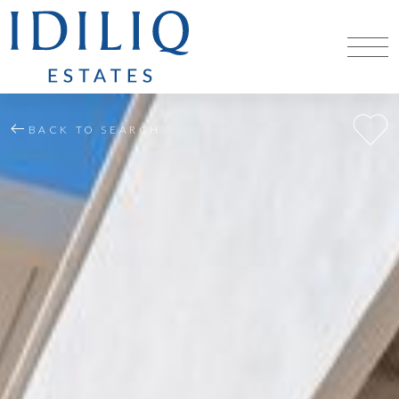
BACK TO SEARCH