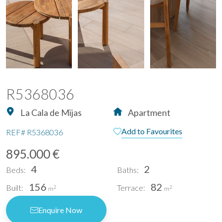
R5368036
La Cala de Mijas
Apartment
Add to Favourites
REF#
R5368036
895.000 €
4
2
Beds:
Baths:
156
82
Built:
Terrace:
2
2
m
m
Enquire Now