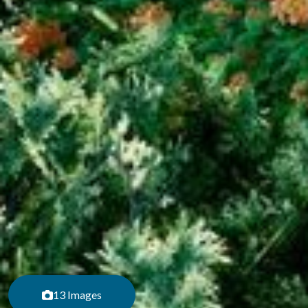
13 Images