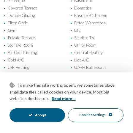
Barbeque
Basement
•
•
Covered Terrace
Domotics
•
•
Double Glazing
Ensuite Bathroom
•
•
Fiber Optic
Fitted Wardrobes
•
•
Gym
Lift
•
•
Private Terrace
Satellite TV
•
•
Storage Room
Utility Room
•
•
Air Conditioning
Central Heating
•
•
Cold A/C
Hot A/C
•
•
U/F Heating
U/F/H Bathrooms
•
•
New Construction
Easy Maintenance Garden
•
•
Landscaped Garden
Private Garden
•
•
To make this site work properly, we sometimes place
Fully Fitted Kitchen
South Oriented
•
•
small data files called cookies on your device. Most big
More Than One Parking
Private Parking
•
•
websites do this too.
Read more
Heated Pool
Private Pool
•
•
Alarm System
Entry Phone
•
•
Cookies Settings
Accept
Safe
Close To Forest
•
•
Close To Golf
Close To Marina
•
•