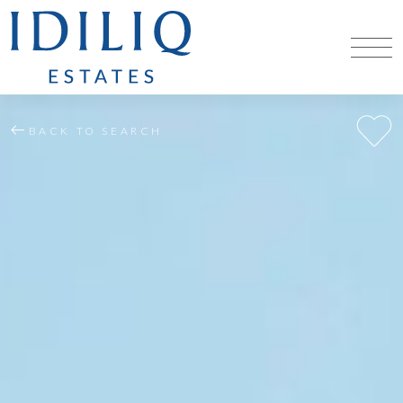
BACK TO SEARCH