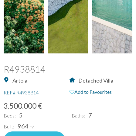
R4938814
Artola
Detached Villa
Add to Favourites
REF#
R4938814
3.500.000 €
5
7
Beds:
Baths:
964
Built:
2
m