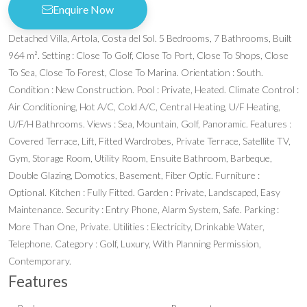
Enquire Now
Detached Villa, Artola, Costa del Sol. 5 Bedrooms, 7 Bathrooms, Built
964 m². Setting : Close To Golf, Close To Port, Close To Shops, Close
To Sea, Close To Forest, Close To Marina. Orientation : South.
Condition : New Construction. Pool : Private, Heated. Climate Control :
Air Conditioning, Hot A/C, Cold A/C, Central Heating, U/F Heating,
U/F/H Bathrooms. Views : Sea, Mountain, Golf, Panoramic. Features :
Covered Terrace, Lift, Fitted Wardrobes, Private Terrace, Satellite TV,
Gym, Storage Room, Utility Room, Ensuite Bathroom, Barbeque,
Double Glazing, Domotics, Basement, Fiber Optic. Furniture :
Optional. Kitchen : Fully Fitted. Garden : Private, Landscaped, Easy
Maintenance. Security : Entry Phone, Alarm System, Safe. Parking :
More Than One, Private. Utilities : Electricity, Drinkable Water,
Telephone. Category : Golf, Luxury, With Planning Permission,
Contemporary.
Features