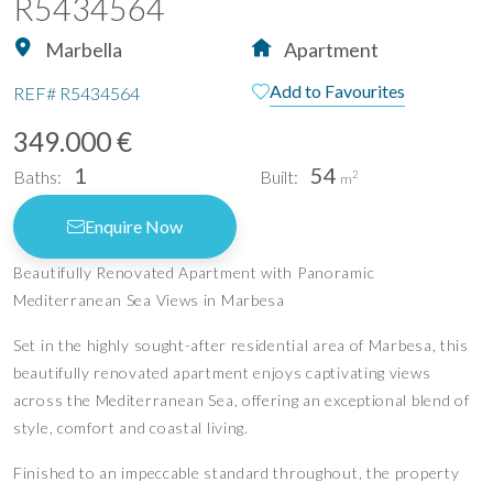
R5434564
Marbella
Apartment
Add to Favourites
REF#
R5434564
349.000 €
1
54
Baths:
Built:
2
m
Enquire Now
Beautifully Renovated Apartment with Panoramic
Mediterranean Sea Views in Marbesa
Set in the highly sought-after residential area of Marbesa, this
beautifully renovated apartment enjoys captivating views
across the Mediterranean Sea, offering an exceptional blend of
style, comfort and coastal living.
Finished to an impeccable standard throughout, the property