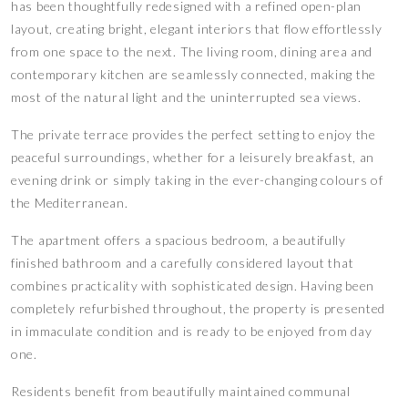
has been thoughtfully redesigned with a refined open-plan
layout, creating bright, elegant interiors that flow effortlessly
from one space to the next. The living room, dining area and
contemporary kitchen are seamlessly connected, making the
most of the natural light and the uninterrupted sea views.
The private terrace provides the perfect setting to enjoy the
peaceful surroundings, whether for a leisurely breakfast, an
evening drink or simply taking in the ever-changing colours of
the Mediterranean.
The apartment offers a spacious bedroom, a beautifully
finished bathroom and a carefully considered layout that
combines practicality with sophisticated design. Having been
completely refurbished throughout, the property is presented
in immaculate condition and is ready to be enjoyed from day
one.
Residents benefit from beautifully maintained communal