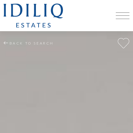
BACK TO SEARCH