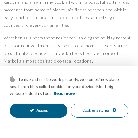
gardens and a swimming pool, all within a peaceful setting just
moments from some of Marbella's finest beaches and within
easy reach of an excellent selection of restaurants, golf
courses and everyday amenities.
Whether as a permanent residence, an elegant holiday retreat
or a sound investment, this exceptional home presents a rare
opportunity to enjoy a truly effortless lifestyle in one of
Marbella's most desirable coastal locations.
Estimated costs payable by the purchaser: The purchase is
To make this site work properly, we sometimes place
subject to Property Transfer Tax (Impuesto de Transmisiones
small data files called cookies on your device. Most big
Patrimoniales – ITP) (Law 5/2021 on Transferred Taxes), with a
websites do this too.
Read more
general maximum rate of 7%. The taxable base shall be the
higher of the declared purchase price and the cadastral
Cookies Settings
Accept
reference value (Article 10 of the Consolidated Text of the ITP
and AJD Law). Reduced rates may apply depending on the
purchaser’s personal circumstances.The costs of the public
deed and registration at the Land Registry are regulated by