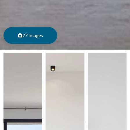
27 Images