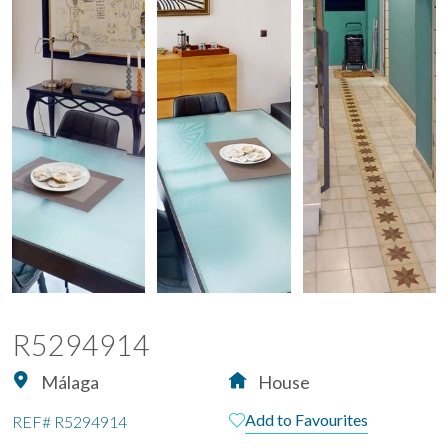
R5294914
Málaga
House
Add to Favourites
REF#
R5294914