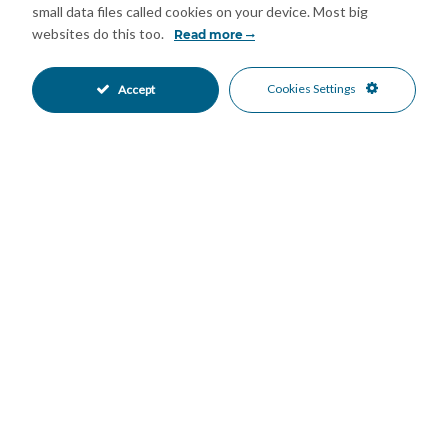
year. A unique property combining space, character and
small data files called cookies on your device. Most big
potential in a prime central location, ideal as a distinctive
websites do this too.
Read more
private residence or a high-value investment in Málaga city
centre. We are pleased to be able to present this dream
Cookies Settings
Accept
property to you soon, either personally or via virtual viewing.
Because this world is unique – just like our Axarquía. In
Andalusia. On the Costa del Sol. Here, on the sunny side of
life…
Features
Fitted Wardrobes
Storage Room
•
•
Air Conditioning
Good Condition
•
•
North Oriented
Close To Schools
•
•
Close To Sea
Close To Shops
•
•
Town
Urban Views
•
•
Mortgage Calculator