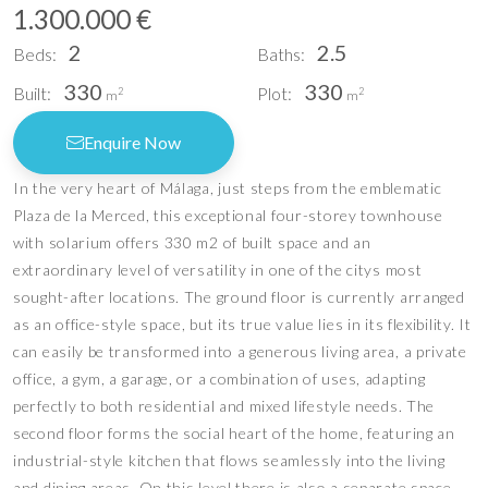
1.300.000 €
2
2.5
Beds:
Baths:
330
330
Built:
Plot:
2
2
m
m
Enquire Now
In the very heart of Málaga, just steps from the emblematic
Plaza de la Merced, this exceptional four-storey townhouse
with solarium offers 330 m2 of built space and an
extraordinary level of versatility in one of the citys most
sought-after locations. The ground floor is currently arranged
as an office-style space, but its true value lies in its flexibility. It
can easily be transformed into a generous living area, a private
office, a gym, a garage, or a combination of uses, adapting
perfectly to both residential and mixed lifestyle needs. The
second floor forms the social heart of the home, featuring an
industrial-style kitchen that flows seamlessly into the living
and dining areas. On this level there is also a separate space,