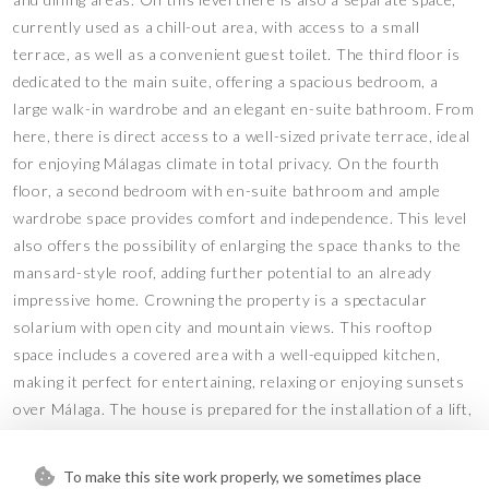
currently used as a chill-out area, with access to a small
terrace, as well as a convenient guest toilet. The third floor is
dedicated to the main suite, offering a spacious bedroom, a
large walk-in wardrobe and an elegant en-suite bathroom. From
here, there is direct access to a well-sized private terrace, ideal
for enjoying Málagas climate in total privacy. On the fourth
floor, a second bedroom with en-suite bathroom and ample
wardrobe space provides comfort and independence. This level
also offers the possibility of enlarging the space thanks to the
mansard-style roof, adding further potential to an already
impressive home. Crowning the property is a spectacular
solarium with open city and mountain views. This rooftop
space includes a covered area with a well-equipped kitchen,
making it perfect for entertaining, relaxing or enjoying sunsets
over Málaga. The house is prepared for the installation of a lift,
with the built shaft already in place, and features air
conditioning in every room, ensuring comfort throughout the
To make this site work properly, we sometimes place