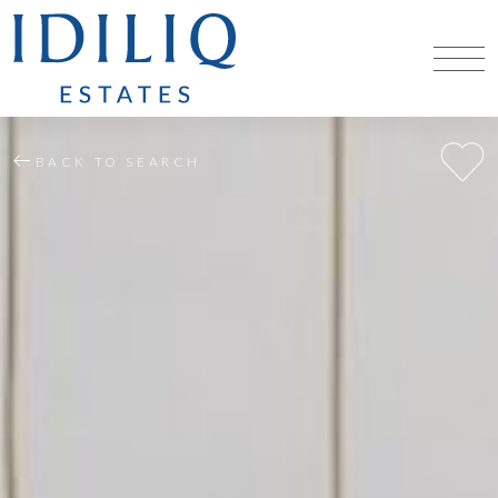
BACK TO SEARCH