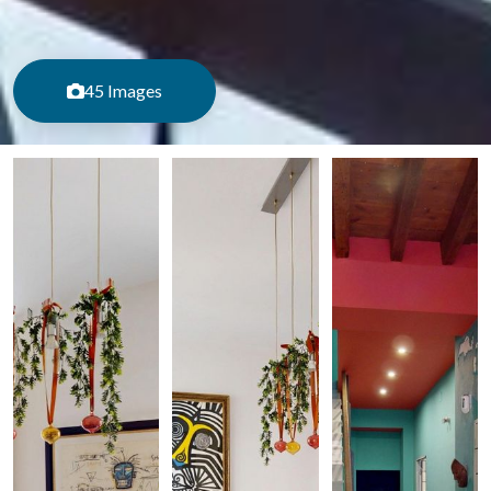
45 Images