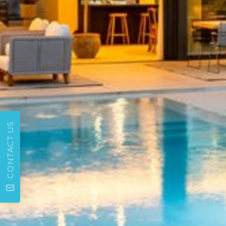
CONTACT US