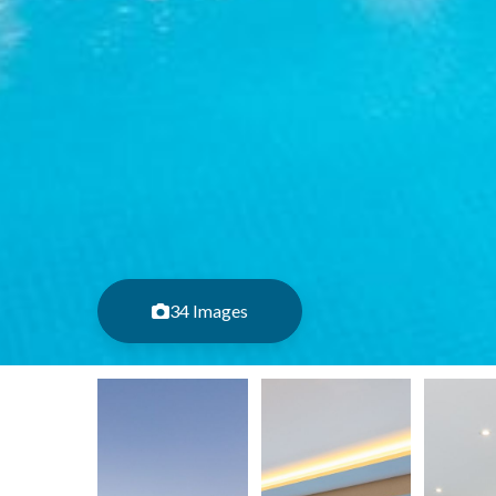
34 Images