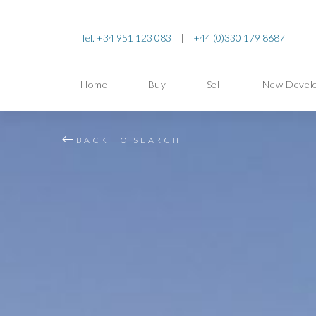
Tel. +34 951 123 083
|
+44 (0)330 179 8687
Home
Buy
Sell
New Devel
BACK TO SEARCH