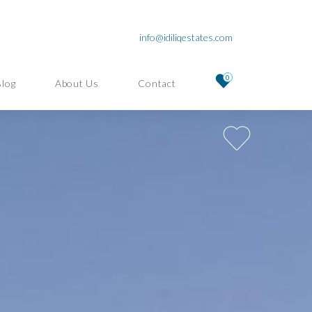
info@idiliqestates.com
0
Blog
About Us
Contact