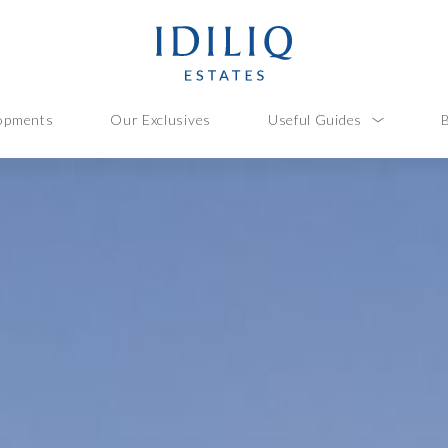
opments
Our Exclusives
Useful Guides