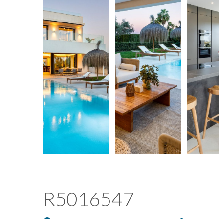
R5016547