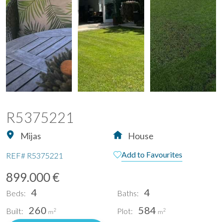
R5375221
Mijas
House
Add to Favourites
REF#
R5375221
899.000 €
4
4
Beds:
Baths:
260
584
Built:
Plot:
2
2
m
m