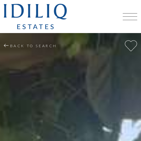
BACK TO SEARCH