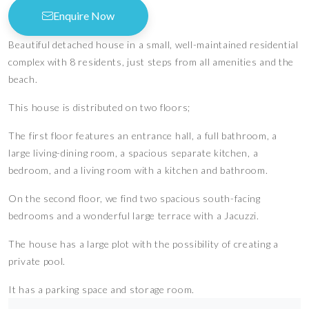
Enquire Now
Beautiful detached house in a small, well-maintained residential
complex with 8 residents, just steps from all amenities and the
beach.
This house is distributed on two floors;
The first floor features an entrance hall, a full bathroom, a
large living-dining room, a spacious separate kitchen, a
bedroom, and a living room with a kitchen and bathroom.
On the second floor, we find two spacious south-facing
bedrooms and a wonderful large terrace with a Jacuzzi.
The house has a large plot with the possibility of creating a
private pool.
It has a parking space and storage room.