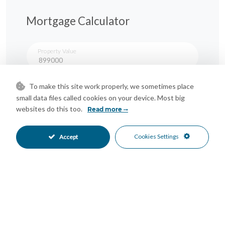
Mortgage Calculator
Property Value
To make this site work properly, we sometimes place
Down Payment
small data files called cookies on your device. Most big
websites do this too.
Read more
Nº of Years
Cookies Settings
Accept
Interest %
Your monthly payment:
Total Interest:
Total Payment: