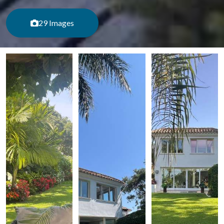
29 Images