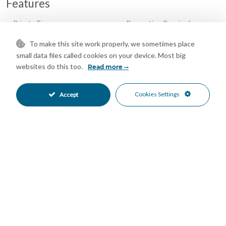
Features
Private Terrace
Renovation Required
•
•
North Oriented
South Oriented
•
•
To make this site work properly, we sometimes place
Close To Schools
Close To Sea
•
•
small data files called cookies on your device. Most big
Commercial Area
Town
•
•
websites do this too.
Read more
Panoramic Views
Street Views
•
•
Urban Views
•
Cookies Settings
Accept
Mortgage Calculator
Property Value
Down Payment
Nº of Years