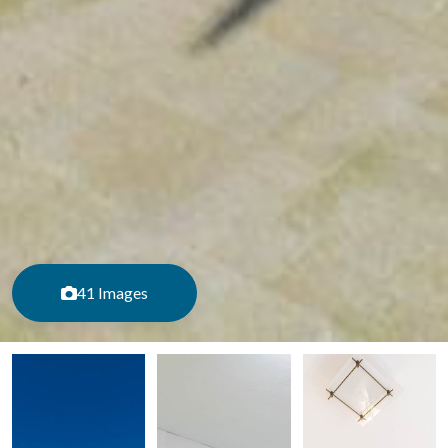
41 Images