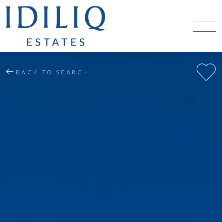
BACK TO SEARCH