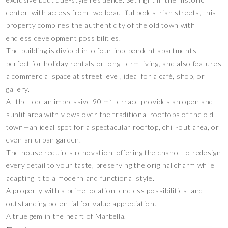
center, with access from two beautiful pedestrian streets, this
property combines the authenticity of the old town with
endless development possibilities.
The building is divided into four independent apartments,
perfect for holiday rentals or long-term living, and also features
a commercial space at street level, ideal for a café, shop, or
gallery.
At the top, an impressive 90 m² terrace provides an open and
sunlit area with views over the traditional rooftops of the old
town—an ideal spot for a spectacular rooftop, chill-out area, or
even an urban garden.
The house requires renovation, offering the chance to redesign
every detail to your taste, preserving the original charm while
adapting it to a modern and functional style.
A property with a prime location, endless possibilities, and
outstanding potential for value appreciation.
A true gem in the heart of Marbella.