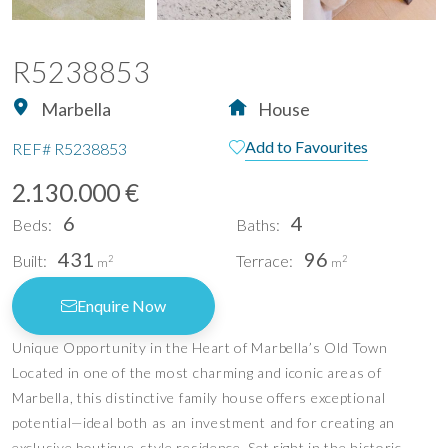
R5238853
Marbella
House
Add to Favourites
REF#
R5238853
2.130.000 €
6
4
Beds:
Baths:
431
96
Built:
Terrace:
2
2
m
m
Enquire Now
Unique Opportunity in the Heart of Marbella’s Old Town
Located in one of the most charming and iconic areas of
Marbella, this distinctive family house offers exceptional
potential—ideal both as an investment and for creating an
exclusive boutique-style residence. Set right in the historic