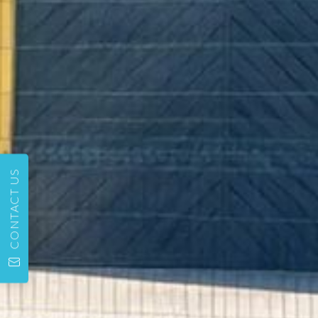
CONTACT US