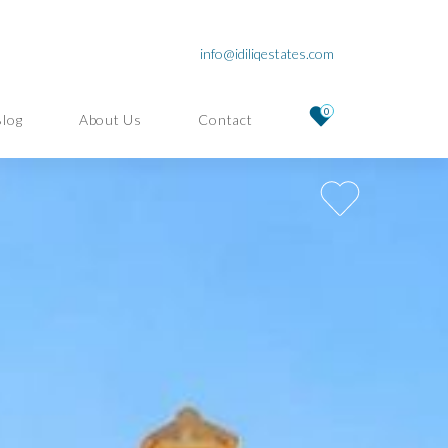
info@idiliqestates.com
0
Blog
About Us
Contact