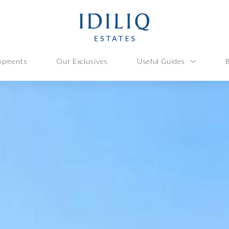
opments
Our Exclusives
Useful Guides