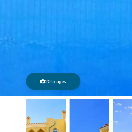
20 Images