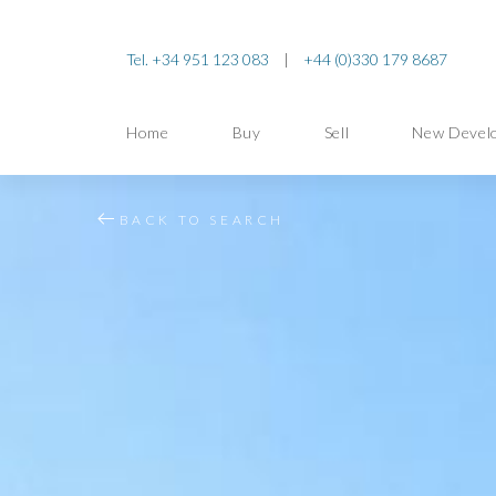
Tel. +34 951 123 083
|
+44 (0)330 179 8687
Home
Buy
Sell
New Devel
BACK TO SEARCH