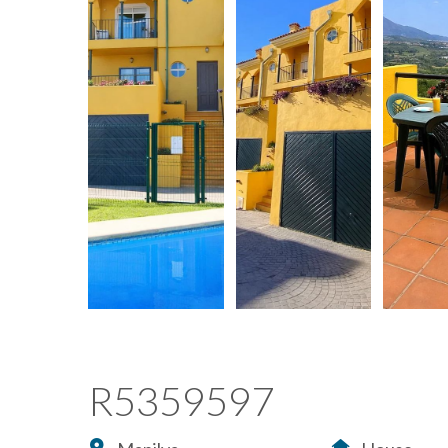
R5359597