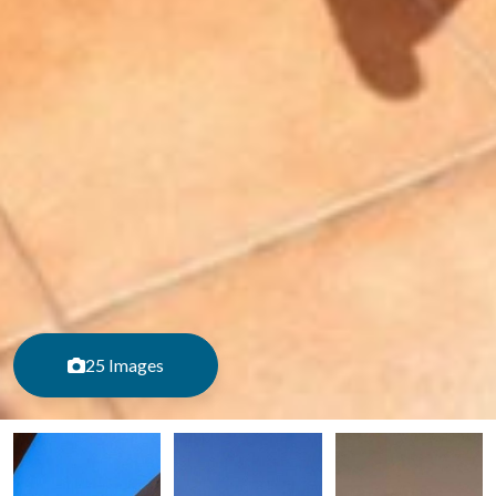
25 Images