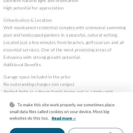
Excellent natural light and orientation
High potential for appreciation
Urbanisation & Location
Well-maintained residential complex with communal swimming
pool and landscaped gardens in a peaceful, natural setting.
Located just a few minutes from beaches, golf courses and all
essential services. One of the most promising areas of
Estepona with strong growth potential.
Additional Benefits
Garage space included in the price
No outstanding charges (sin cargas)
Perfect both as a dream family home and as a high-yield
investment
To make this site work properly, we sometimes place
A rare opportunity to own a unique penthouse where every day
small data files called cookies on your device. Most big
websites do this too.
begins and ends with the sea as the main protagonist.
Read more
Viewing highly recommended.