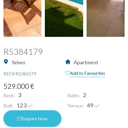
R5384179
Selwo
Apartment
Add to Favourites
REF#
R5384179
529.000 €
3
2
Beds:
Baths:
123
49
Built:
Terrace:
2
2
m
m
Enquire Now