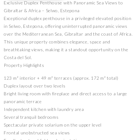
Exclusive Duplex Penthouse with Panoramic Sea Views to
Gibraltar & Africa – Selwo, Estepona
Exceptional duplex penthouse in a privileged elevated position
in Selwo, Estepona, offering uninterrupted panoramic views
over the Mediterranean Sea, Gibraltar and the coast of Africa.
This unique property combines elegance, space and
breathtaking views, making it a standout opportunity on the
Costa del Sol.
Property Highlights
123 m² interior + 49 m² terraces (approx. 172 m² total)
Duplex layout over two levels
Bright living room with fireplace and direct access to a large
panoramic terrace
Independent kitchen with laundry area
Several tranquil bedrooms
Spectacular private solarium on the upper level
Frontal unobstructed sea views