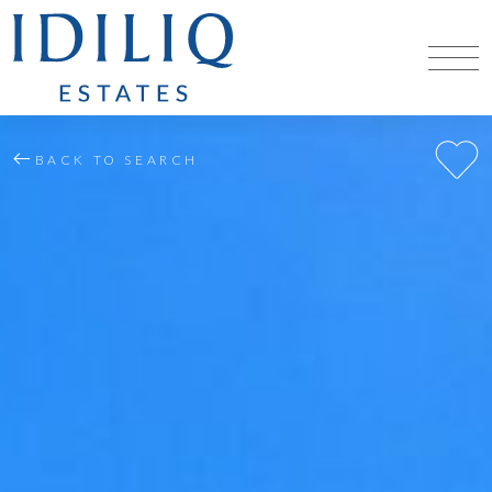
BACK TO SEARCH