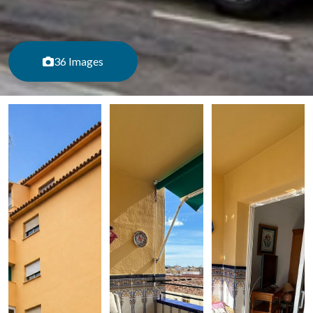
36 Images