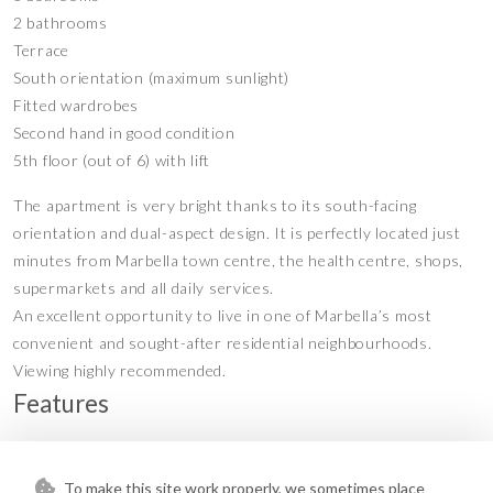
2 bathrooms
Terrace
South orientation (maximum sunlight)
Fitted wardrobes
Second hand in good condition
5th floor (out of 6) with lift
The apartment is very bright thanks to its south-facing
orientation and dual-aspect design. It is perfectly located just
minutes from Marbella town centre, the health centre, shops,
supermarkets and all daily services.
An excellent opportunity to live in one of Marbella’s most
convenient and sought-after residential neighbourhoods.
Viewing highly recommended.
Features
Access for people with reduced
Covered Terrace
•
•
mobility
To make this site work properly, we sometimes place