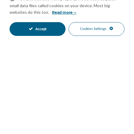
Double Glazing
Ensuite Bathroom
•
•
small data files called cookies on your device. Most big
Fiber Optic
Fitted Wardrobes
•
•
websites do this too.
Read more
Lift
Near Church
•
•
Near Transport
Private Terrace
•
•
Cookies Settings
Accept
Utility Room
WiFi
•
•
Excellent Condition
Communal Garden
•
•
Fully Fitted Kitchen
South Oriented
•
•
Street Parking
Gated Complex
•
•
Close To Golf
Close To Marina
•
•
Close To Port
Close To Schools
•
•
Close To Sea
Close To Shops
•
•
Commercial Area
Town
•
•
Garden Views
Panoramic Views
•
•
Sea Views
Street Views
•
•
Urban Views
•
Mortgage Calculator