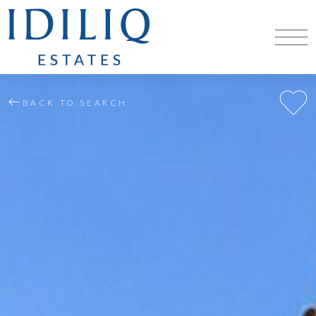
BACK TO SEARCH