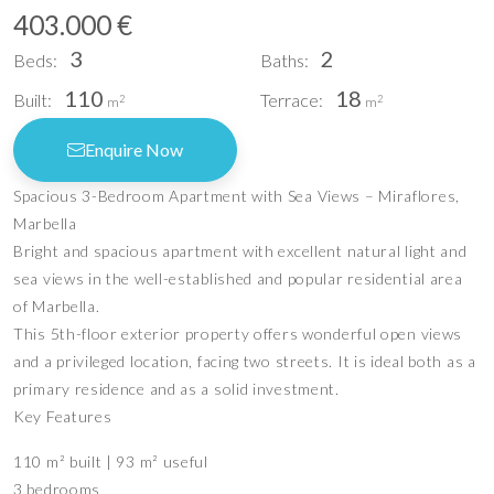
403.000 €
3
2
Beds:
Baths:
110
18
Built:
Terrace:
2
2
m
m
Enquire Now
Spacious 3-Bedroom Apartment with Sea Views – Miraflores,
Marbella
Bright and spacious apartment with excellent natural light and
sea views in the well-established and popular residential area
of Marbella.
This 5th-floor exterior property offers wonderful open views
and a privileged location, facing two streets. It is ideal both as a
primary residence and as a solid investment.
Key Features
110 m² built | 93 m² useful
3 bedrooms