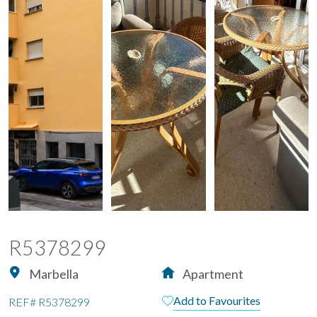
R5378299
Marbella
Apartment
Add to Favourites
REF#
R5378299