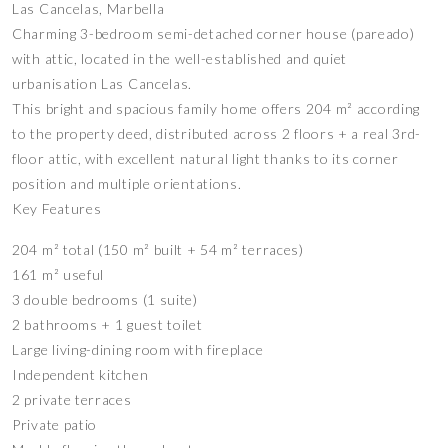
Las Cancelas, Marbella
Charming 3-bedroom semi-detached corner house (pareado)
with attic, located in the well-established and quiet
urbanisation Las Cancelas.
This bright and spacious family home offers 204 m² according
to the property deed, distributed across 2 floors + a real 3rd-
floor attic, with excellent natural light thanks to its corner
position and multiple orientations.
Key Features
204 m² total (150 m² built + 54 m² terraces)
161 m² useful
3 double bedrooms (1 suite)
2 bathrooms + 1 guest toilet
Large living-dining room with fireplace
Independent kitchen
2 private terraces
Private patio