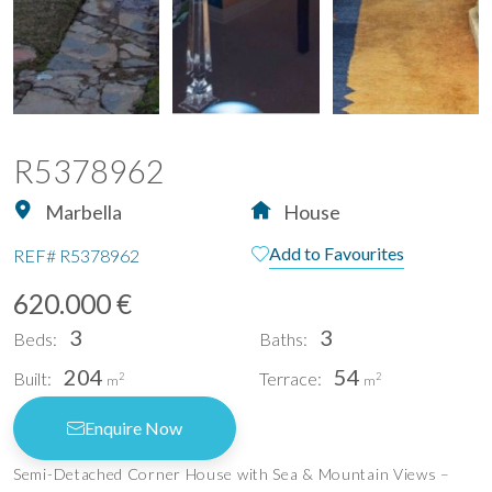
R5378962
Marbella
House
Add to Favourites
REF#
R5378962
620.000 €
3
3
Beds:
Baths:
204
54
Built:
Terrace:
2
2
m
m
Enquire Now
Semi-Detached Corner House with Sea & Mountain Views –