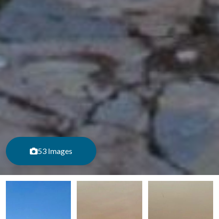
53 Images