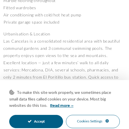
Marble flooring throughout
Fitted wardrobes
Air conditioning with cold/hot heat pump
Private garage space included
Urbanisation & Location
Las Cancelas is a consolidated residential area with beautiful
communal gardens and 3 communal swimming pools. The
property enjoys open views to the sea and mountains.
Excellent location — just a few minutes’ walk to all daily
services: Mercadona, DIA, several schools, pharmacies, and
only 2 minutes from El Poritillo bus station. Quick access to
the AP-7 motorway.
Ideal as a family home or investment. Built in 1987 and ready
To make this site work properly, we sometimes place
to move into or update to your taste.
small data files called cookies on your device. Most big
websites do this too.
Viewing highly recommended.
Read more
Features
Cookies Settings
Accept
Barbeque
Covered Terrace
•
•