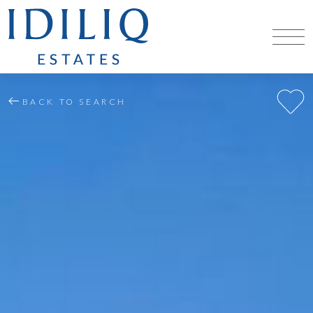
BACK TO SEARCH