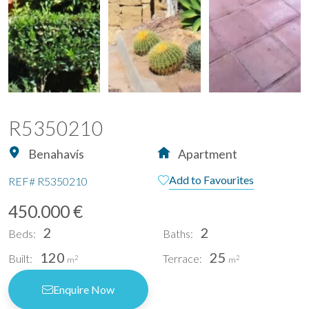
R5350210
Benahavís
Apartment
Add to Favourites
REF#
R5350210
450.000 €
2
2
Beds:
Baths:
120
25
Built:
Terrace:
2
2
m
m
Enquire Now