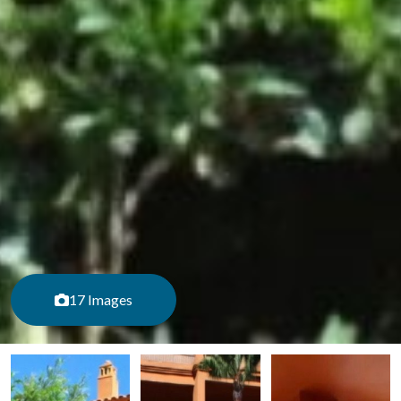
17 Images