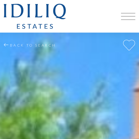
BACK TO SEARCH