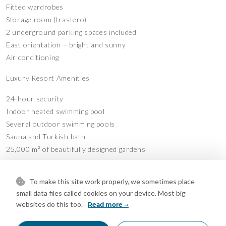
Fitted wardrobes
Storage room (trastero)
2 underground parking spaces included
East orientation – bright and sunny
Air conditioning
Luxury Resort Amenities
24-hour security
Indoor heated swimming pool
Several outdoor swimming pools
Sauna and Turkish bath
25,000 m² of beautifully designed gardens
Located in a peaceful, high-end urbanisation with excellent
To make this site work properly, we sometimes place
facilities, just minutes from Estepona centre, the beach and all
small data files called cookies on your device. Most big
services.
websites do this too.
Read more
A rare turnkey investment in a premium community with long-
term rental in place.