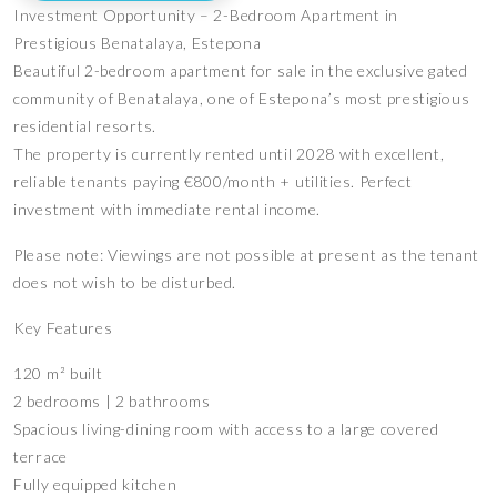
Investment Opportunity – 2-Bedroom Apartment in
Prestigious Benatalaya, Estepona
Beautiful 2-bedroom apartment for sale in the exclusive gated
community of Benatalaya, one of Estepona’s most prestigious
residential resorts.
The property is currently rented until 2028 with excellent,
reliable tenants paying €800/month + utilities. Perfect
investment with immediate rental income.
Please note: Viewings are not possible at present as the tenant
does not wish to be disturbed.
Key Features
120 m² built
2 bedrooms | 2 bathrooms
Spacious living-dining room with access to a large covered
terrace
Fully equipped kitchen