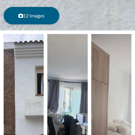
12 Images