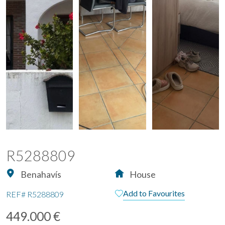
R5288809
Benahavís
House
Add to Favourites
REF#
R5288809
449.000 €