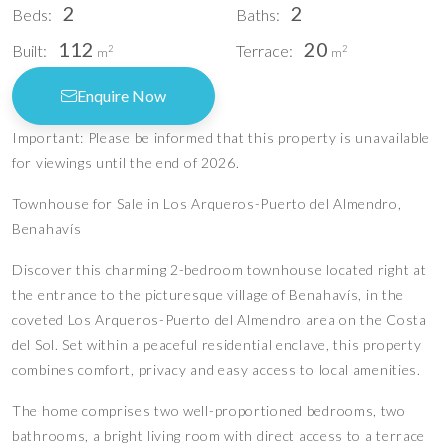
2
2
Beds:
Baths:
112
20
Built:
Terrace:
2
2
m
m
Enquire Now
Important: Please be informed that this property is unavailable
for viewings until the end of 2026.
Townhouse for Sale in Los Arqueros-Puerto del Almendro,
Benahavís
Discover this charming 2-bedroom townhouse located right at
the entrance to the picturesque village of Benahavís, in the
coveted Los Arqueros-Puerto del Almendro area on the Costa
del Sol. Set within a peaceful residential enclave, this property
combines comfort, privacy and easy access to local amenities.
The home comprises two well-proportioned bedrooms, two
bathrooms, a bright living room with direct access to a terrace