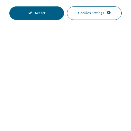
Private Terrace
Storage Room
•
•
WiFi
Good Condition
•
•
Cookies Settings
Accept
Communal Garden
Fully Fitted Kitchen
•
•
West Oriented
Covered Parking
•
•
Garage Parking
Private Parking
•
•
Gated Complex
Close To Golf
•
•
Close To Schools
Close To Shops
•
•
Close To Town
Commercial Area
•
•
Urbanisation
Village
•
•
Courtyard Views
Garden Views
•
•
Street Views
•
Mortgage Calculator
Property Value