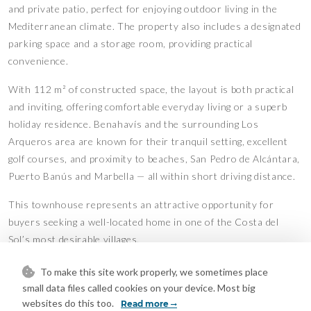
and private patio, perfect for enjoying outdoor living in the
Mediterranean climate. The property also includes a designated
parking space and a storage room, providing practical
convenience.
With 112 m² of constructed space, the layout is both practical
and inviting, offering comfortable everyday living or a superb
holiday residence. Benahavís and the surrounding Los
Arqueros area are known for their tranquil setting, excellent
golf courses, and proximity to beaches, San Pedro de Alcántara,
Puerto Banús and Marbella — all within short driving distance.
This townhouse represents an attractive opportunity for
buyers seeking a well-located home in one of the Costa del
Sol’s most desirable villages.
Features
To make this site work properly, we sometimes place
Covered Terrace
Double Glazing
small data files called cookies on your device. Most big
•
•
websites do this too.
Fiber Optic
Near Transport
Read more
•
•