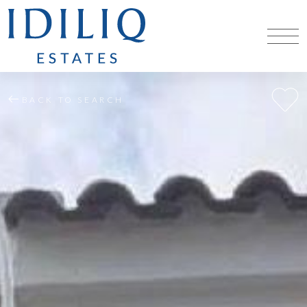
BACK TO SEARCH