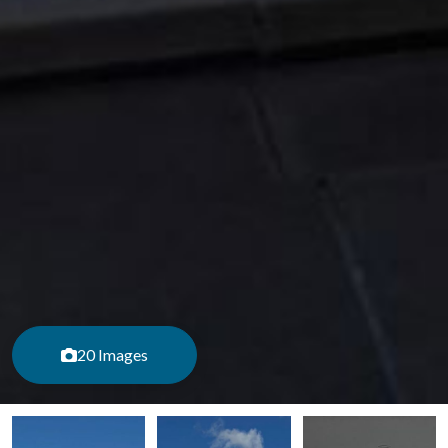
20 Images