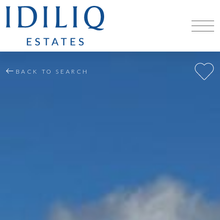
BACK TO SEARCH