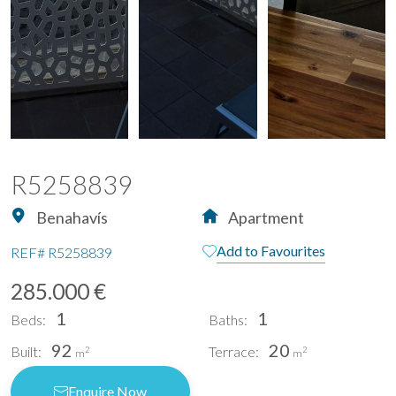
R5258839
Benahavís
Apartment
Add to Favourites
REF#
R5258839
285.000 €
1
1
Beds:
Baths:
92
20
Built:
Terrace:
2
2
m
m
Enquire Now