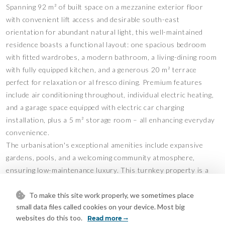
Spanning 92 m² of built space on a mezzanine exterior floor
with convenient lift access and desirable south-east
orientation for abundant natural light, this well-maintained
residence boasts a functional layout: one spacious bedroom
with fitted wardrobes, a modern bathroom, a living-dining room
with fully equipped kitchen, and a generous 20 m² terrace
perfect for relaxation or al fresco dining. Premium features
include air conditioning throughout, individual electric heating,
and a garage space equipped with electric car charging
installation, plus a 5 m² storage room – all enhancing everyday
convenience.
The urbanisation's exceptional amenities include expansive
gardens, pools, and a welcoming community atmosphere,
ensuring low-maintenance luxury. This turnkey property is a
rare find for comfortable living or rentals – contact us today to
arrange a viewing!
To make this site work properly, we sometimes place
small data files called cookies on your device. Most big
Features
websites do this too.
Read more