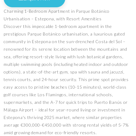
Charming 1-Bedroom Apartment in Parque Botánico
Urbanisation – Estepona, with Resort Amenities
Discover this impeccable 1-bedroom apartment in the
prestigious Parque Botánico urbanisation, a luxurious gated
community in Estepona on the sun-drenched Costa del Sol –
renowned for its serene location between the mountains and
sea, offering resort-style living with lush botanical gardens,
multiple swimming pools (including heated indoor and outdoor
options), a state-of-the-art gym, spa with sauna and jacuzzi,
tennis courts, and 24-hour security. This prime spot provides
easy access to pristine beaches (10-15 minutes), world-class
golf courses like Los Flamingos, international schools,
supermarkets, and the A-7 for quick trips to Puerto Banús or
Málaga Airport – ideal for year-round living or investment in
Estepona's thriving 2025 market, where similar properties
average €300,000-€450,000 with strong rental yields of 5-7%
amid growing demand for eco-friendly resorts.