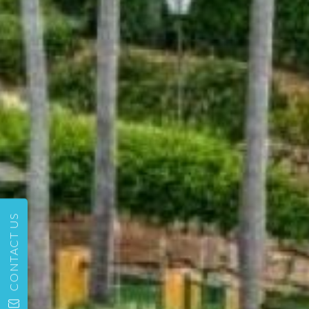
CONTACT US