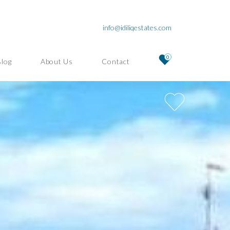
info@idiliqestates.com
0
Blog
About Us
Contact