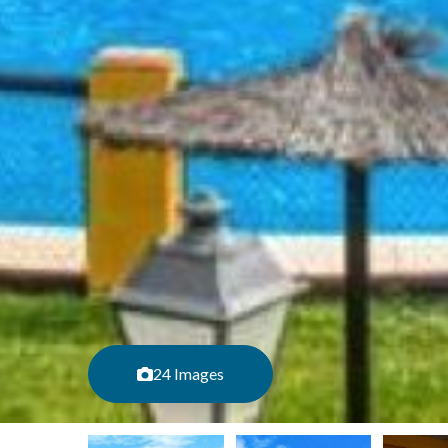
24 Images