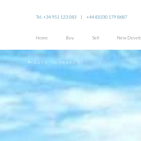
Tel. +34 951 123 083
|
+44 (0)330 179 8687
Home
Buy
Sell
New Devel
BACK TO SEARCH