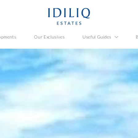
opments
Our Exclusives
Useful Guides