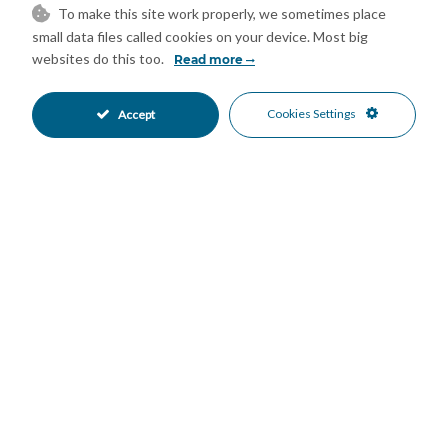
To make this site work properly, we sometimes place
small data files called cookies on your device. Most big
Prime Location:
websites do this too.
Read more
Just 7 minutes walk to the beach, 5 minutes to the city center
and supermarkets, 2 minutes to the outpatient clinic, and 2-3
Cookies Settings
Accept
minutes to several schools and institutes; gym also 5 minutes
away.
Conveniently situated between beautiful parks, the bullring,
and Estepona marina, with all essentials within easy reach.
This stunning duplex penthouse blends luxury, functionality,
and an unbeatable location – contact us today to schedule a
viewing and make it yours!
Features
Access for people with reduced
Barbeque
•
•
mobility
Covered Terrace
Day Care
•
•
Domotics
Double Glazing
•
•