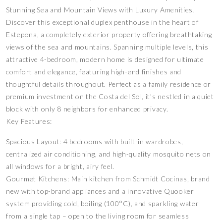
Stunning Sea and Mountain Views with Luxury Amenities!
Discover this exceptional duplex penthouse in the heart of
Estepona, a completely exterior property offering breathtaking
views of the sea and mountains. Spanning multiple levels, this
attractive 4-bedroom, modern home is designed for ultimate
comfort and elegance, featuring high-end finishes and
thoughtful details throughout. Perfect as a family residence or
premium investment on the Costa del Sol, it's nestled in a quiet
block with only 8 neighbors for enhanced privacy.
Key Features:
Spacious Layout: 4 bedrooms with built-in wardrobes,
centralized air conditioning, and high-quality mosquito nets on
all windows for a bright, airy feel.
Gourmet Kitchens: Main kitchen from Schmidt Cocinas, brand
new with top-brand appliances and a innovative Quooker
system providing cold, boiling (100°C), and sparkling water
from a single tap – open to the living room for seamless