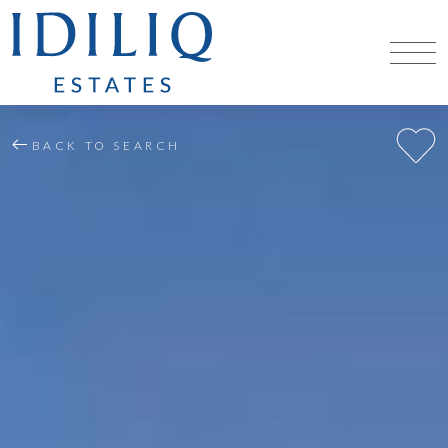
BACK TO SEARCH