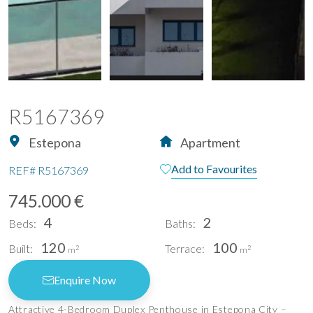
R5167369
Estepona
Apartment
Add to Favourites
REF#
R5167369
745.000 €
4
2
Beds:
Baths:
120
100
Built:
Terrace:
2
2
m
m
Enquire Now
Attractive 4-Bedroom Duplex Penthouse in Estepona City –