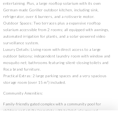
entertaining. Plus, a large rooftop solarium with its own
German-made Goriller outdoor kitchen, including sink,
refrigerator, over 6 burners, and a rotisserie motor.
Outdoor Spaces: Two terraces plus a expansive rooftop
solarium accessible from 2 rooms; all equipped with awnings,
automated irrigation for plants, and a solar-powered video
surveillance system.
Luxury Details: Living room with direct access to a large
outdoor balcony; independent laundry room with window and
mosquito net; bathrooms featuring silent-closing toilets and
Roca brand furniture.
Practical Extras: 2 large parking spaces and a very spacious
storage room (over 15 m²) included.
Community Amenities:
Family-friendly gated complex with a community pool for
children and adults (complete with toilets), playground,
calisthenics area, and a meeting space for residents.