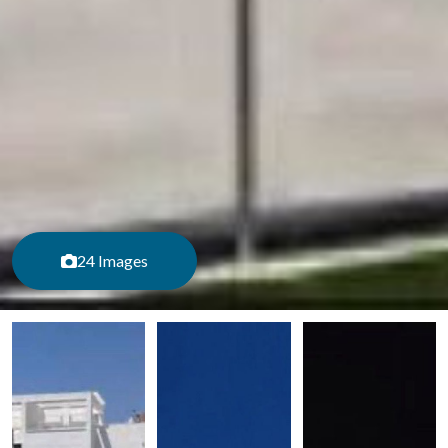
24 Images