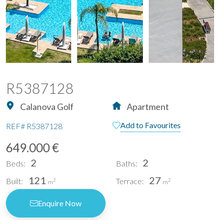
R5387128
Calanova Golf
Apartment
Add to Favourites
REF#
R5387128
649.000 €
2
2
Beds:
Baths:
121
27
Built:
Terrace:
2
2
m
m
Enquire Now