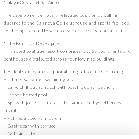
Málaga-Costa del Sol Airport.
The development enjoys an elevated position at walking
distance to the Calanova Golf clubhouse and sports facilities,
combining tranquillity with convenient access to all amenities.
* The Boutique Development
This gated boutique resort comprises just 68 apartments and
penthouses distributed across four low-rise buildings.
Residents enjoy an exceptional range of facilities including:
– Infinity saltwater swimming pool
– Large chill-out sun deck with beach club atmosphere
– Indoor heated pool
– Spa with jacuzzi, Turkish bath, sauna and hydrotherapy
circuit
– Fully equipped gymnasium
– Gastrobar with terrace
– Golf simulator