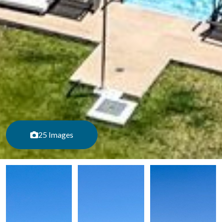
25 Images