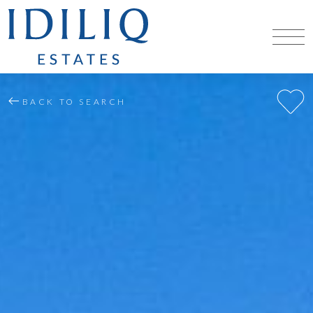
BACK TO SEARCH