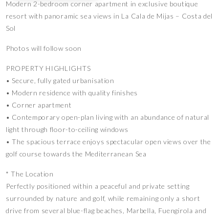
Modern 2-bedroom corner apartment in exclusive boutique
resort with panoramic sea views in La Cala de Mijas – Costa del
Sol
Photos will follow soon
PROPERTY HIGHLIGHTS
• Secure, fully gated urbanisation
• Modern residence with quality finishes
• Corner apartment
• Contemporary open-plan living with an abundance of natural
light through floor-to-ceiling windows
• The spacious terrace enjoys spectacular open views over the
golf course towards the Mediterranean Sea
* The Location
Perfectly positioned within a peaceful and private setting
surrounded by nature and golf, while remaining only a short
drive from several blue-flag beaches, Marbella, Fuengirola and