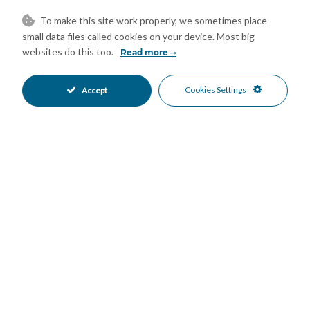
– Children’s entertainment area
To make this site work properly, we sometimes place
– Library
small data files called cookies on your device. Most big
* The Apartment
websites do this too.
Read more
– In figures:
Built-up area – Gross: 121m2
Cookies Settings
Accept
Living space – Net area: 97m2
Terrace: 27m2
Bedrooms: 2
Bathrooms: 2
2 underground parking spaces
1 storage room of 9m2
– Description:
A stunning second-floor corner apartment located in a
prestigious development, next to Calanova Golf Club, offering
panoramic sea, golf and mountain views together with
exceptional resort-style facilities.
South to southeast orientation, ideal for enjoying breakfast